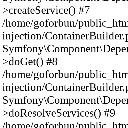
>createService() #7
/home/goforbun/public_ht
injection/ContainerBuilder
Symfony\Component\Depend
>doGet() #8
/home/goforbun/public_ht
injection/ContainerBuilder
Symfony\Component\Depend
>doResolveServices() #9
/home/goforbun/public_ht