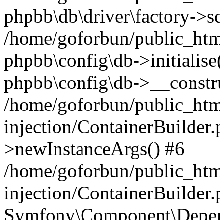
phpbb\db\driver\factory->s
/home/goforbun/public_htm
phpbb\config\db->initialise(
phpbb\config\db->__constru
/home/goforbun/public_ht
injection/ContainerBuilder.
>newInstanceArgs() #6
/home/goforbun/public_ht
injection/ContainerBuilder
Symfony\Component\Depend