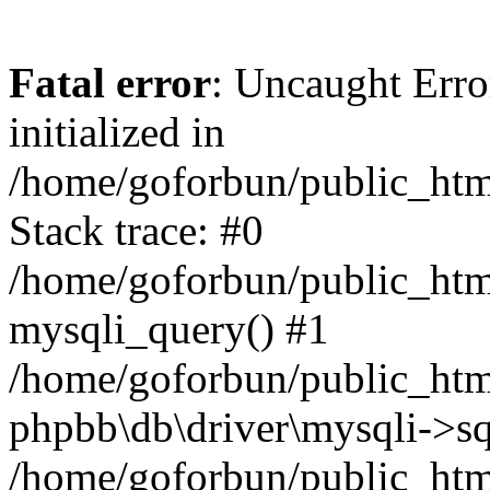
Fatal error
: Uncaught Error
initialized in
/home/goforbun/public_htm
Stack trace: #0
/home/goforbun/public_htm
mysqli_query() #1
/home/goforbun/public_htm
phpbb\db\driver\mysqli->sq
/home/goforbun/public_htm