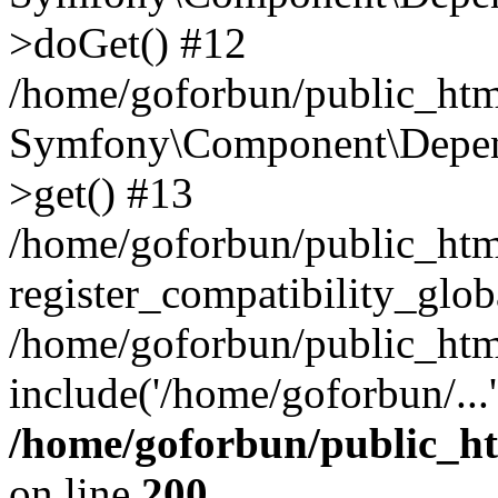
>doGet() #12
/home/goforbun/public_html
Symfony\Component\Depend
>get() #13
/home/goforbun/public_ht
register_compatibility_glob
/home/goforbun/public_htm
include('/home/goforbun/...
/home/goforbun/public_h
on line
200