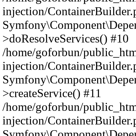
injection/ContainerBuilder
Symfony\Component\Depend
>doResolveServices() #10
/home/goforbun/public_ht
injection/ContainerBuilder
Symfony\Component\Depend
>createService() #11
/home/goforbun/public_ht
injection/ContainerBuilder
Symfony\Component\Depend