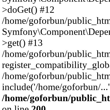
>doGet() #12
/home/goforbun/public_html
Symfony\Component\Depend
>get() #13
/home/goforbun/public_ht
register_compatibility_glob
/home/goforbun/public_htm
include('/home/goforbun/...
/home/goforbun/public_h
on line
200