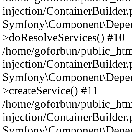
injection/ContainerBuilder
Symfony\Component\Depend
>doResolveServices() #10
/home/goforbun/public_ht
injection/ContainerBuilder
Symfony\Component\Depend
>createService() #11
/home/goforbun/public_ht
injection/ContainerBuilder
Symfony\Component\Depend