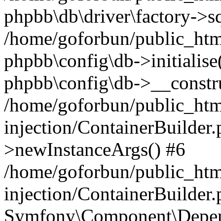
phpbb\db\driver\factory->s
/home/goforbun/public_htm
phpbb\config\db->initialise(
phpbb\config\db->__constru
/home/goforbun/public_ht
injection/ContainerBuilder.
>newInstanceArgs() #6
/home/goforbun/public_ht
injection/ContainerBuilder
Symfony\Component\Depend