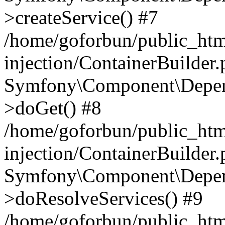
>createService() #7
/home/goforbun/public_ht
injection/ContainerBuilder
Symfony\Component\Depend
>doGet() #8
/home/goforbun/public_ht
injection/ContainerBuilder
Symfony\Component\Depend
>doResolveServices() #9
/home/goforbun/public_ht