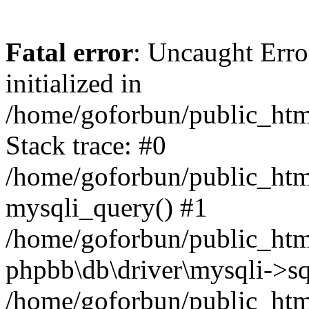
Fatal error
: Uncaught Error
initialized in
/home/goforbun/public_htm
Stack trace: #0
/home/goforbun/public_htm
mysqli_query() #1
/home/goforbun/public_htm
phpbb\db\driver\mysqli->sq
/home/goforbun/public_htm