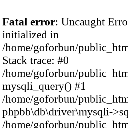
Fatal error
: Uncaught Error
initialized in
/home/goforbun/public_htm
Stack trace: #0
/home/goforbun/public_htm
mysqli_query() #1
/home/goforbun/public_htm
phpbb\db\driver\mysqli->sq
/home/goforbun/public_htm