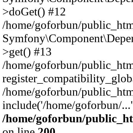
>doGet() #12
/home/goforbun/public_html
Symfony\Component\Depend
>get() #13
/home/goforbun/public_ht
register_compatibility_glob
/home/goforbun/public_htm
include('/home/goforbun/...
/home/goforbun/public_h
on line
200