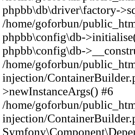
phpbb\db\driver\factory->s
/home/goforbun/public_htm
phpbb\config\db->initialise(
phpbb\config\db->__constru
/home/goforbun/public_ht
injection/ContainerBuilder.
>newInstanceArgs() #6
/home/goforbun/public_ht
injection/ContainerBuilder
Symfony\Component\Depend