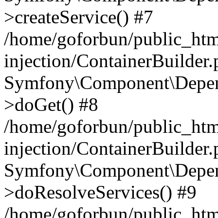
>createService() #7
/home/goforbun/public_ht
injection/ContainerBuilder
Symfony\Component\Depend
>doGet() #8
/home/goforbun/public_ht
injection/ContainerBuilder
Symfony\Component\Depend
>doResolveServices() #9
/home/goforbun/public_ht