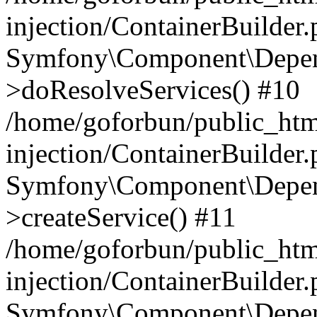
injection/ContainerBuilder
Symfony\Component\Depend
>doResolveServices() #10
/home/goforbun/public_ht
injection/ContainerBuilder
Symfony\Component\Depend
>createService() #11
/home/goforbun/public_ht
injection/ContainerBuilder
Symfony\Component\Depend