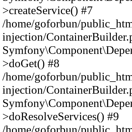
>createService() #7
/home/goforbun/public_ht
injection/ContainerBuilder
Symfony\Component\Depend
>doGet() #8
/home/goforbun/public_ht
injection/ContainerBuilder
Symfony\Component\Depend
>doResolveServices() #9
/home/goforbun/public_ht