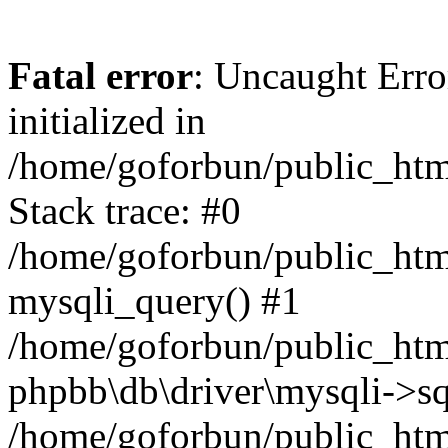
Fatal error
: Uncaught Error
initialized in
/home/goforbun/public_htm
Stack trace: #0
/home/goforbun/public_htm
mysqli_query() #1
/home/goforbun/public_htm
phpbb\db\driver\mysqli->sq
/home/goforbun/public_htm