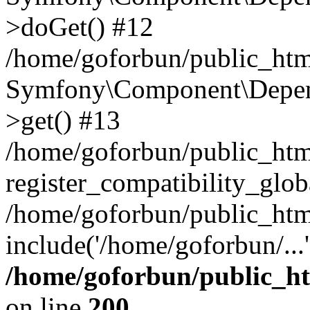
>doGet() #12
/home/goforbun/public_html
Symfony\Component\Depend
>get() #13
/home/goforbun/public_ht
register_compatibility_glob
/home/goforbun/public_htm
include('/home/goforbun/...
/home/goforbun/public_h
on line
200