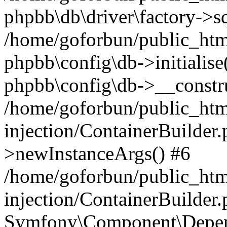
phpbb\db\driver\factory->s
/home/goforbun/public_htm
phpbb\config\db->initialise(
phpbb\config\db->__constru
/home/goforbun/public_ht
injection/ContainerBuilder.
>newInstanceArgs() #6
/home/goforbun/public_ht
injection/ContainerBuilder
Symfony\Component\Depend