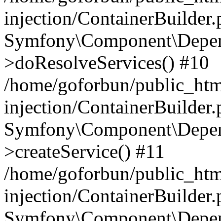
injection/ContainerBuilder
Symfony\Component\Depend
>doResolveServices() #10
/home/goforbun/public_ht
injection/ContainerBuilder
Symfony\Component\Depend
>createService() #11
/home/goforbun/public_ht
injection/ContainerBuilder
Symfony\Component\Depend