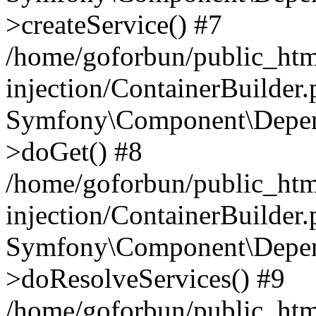
>createService() #7
/home/goforbun/public_ht
injection/ContainerBuilder
Symfony\Component\Depend
>doGet() #8
/home/goforbun/public_ht
injection/ContainerBuilder
Symfony\Component\Depend
>doResolveServices() #9
/home/goforbun/public_ht