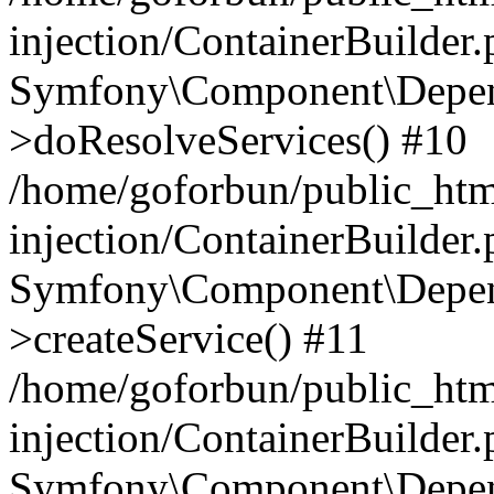
injection/ContainerBuilder
Symfony\Component\Depend
>doResolveServices() #10
/home/goforbun/public_ht
injection/ContainerBuilder
Symfony\Component\Depend
>createService() #11
/home/goforbun/public_ht
injection/ContainerBuilder
Symfony\Component\Depend