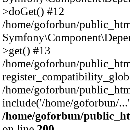
>doGet() #12
/home/goforbun/public_html
Symfony\Component\Depend
>get() #13
/home/goforbun/public_ht
register_compatibility_glob
/home/goforbun/public_htm
include('/home/goforbun/...
/home/goforbun/public_h
on line
200