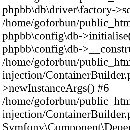
phpbb\db\driver\factory->s
/home/goforbun/public_htm
phpbb\config\db->initialise(
phpbb\config\db->__constru
/home/goforbun/public_ht
injection/ContainerBuilder.
>newInstanceArgs() #6
/home/goforbun/public_ht
injection/ContainerBuilder
Symfony\Component\Depend