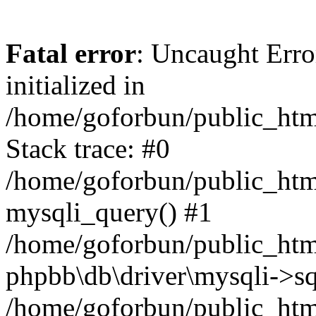
Fatal error
: Uncaught Error
initialized in
/home/goforbun/public_htm
Stack trace: #0
/home/goforbun/public_htm
mysqli_query() #1
/home/goforbun/public_htm
phpbb\db\driver\mysqli->sq
/home/goforbun/public_htm