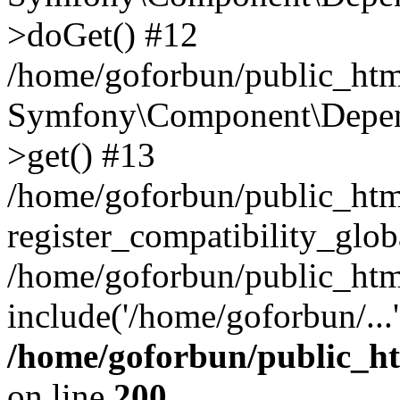
>doGet() #12
/home/goforbun/public_html
Symfony\Component\Depend
>get() #13
/home/goforbun/public_ht
register_compatibility_glob
/home/goforbun/public_htm
include('/home/goforbun/...
/home/goforbun/public_h
on line
200