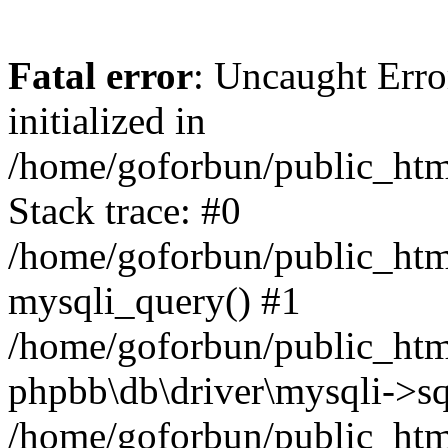
Fatal error
: Uncaught Error
initialized in
/home/goforbun/public_htm
Stack trace: #0
/home/goforbun/public_htm
mysqli_query() #1
/home/goforbun/public_htm
phpbb\db\driver\mysqli->sq
/home/goforbun/public_htm