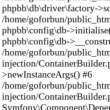
phpbb\db\driver\factory->s
/home/goforbun/public_htm
phpbb\config\db->initialise(
phpbb\config\db->__constru
/home/goforbun/public_ht
injection/ContainerBuilder.
>newInstanceArgs() #6
/home/goforbun/public_ht
injection/ContainerBuilder
Symfony\Component\Depend