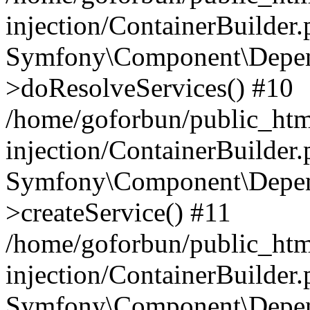
injection/ContainerBuilder
Symfony\Component\Depend
>doResolveServices() #10
/home/goforbun/public_ht
injection/ContainerBuilder
Symfony\Component\Depend
>createService() #11
/home/goforbun/public_ht
injection/ContainerBuilder
Symfony\Component\Depend