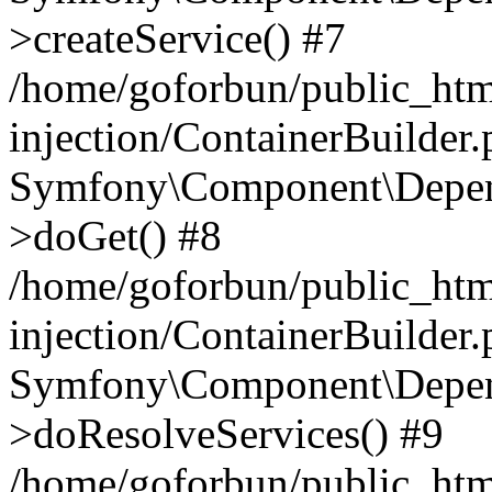
>createService() #7
/home/goforbun/public_ht
injection/ContainerBuilder
Symfony\Component\Depend
>doGet() #8
/home/goforbun/public_ht
injection/ContainerBuilder
Symfony\Component\Depend
>doResolveServices() #9
/home/goforbun/public_ht