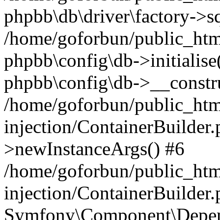
phpbb\db\driver\factory->s
/home/goforbun/public_htm
phpbb\config\db->initialise(
phpbb\config\db->__constru
/home/goforbun/public_ht
injection/ContainerBuilder.
>newInstanceArgs() #6
/home/goforbun/public_ht
injection/ContainerBuilder
Symfony\Component\Depend