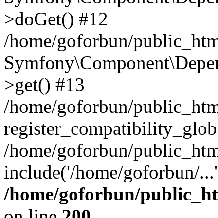
>doGet() #12
/home/goforbun/public_html
Symfony\Component\Depend
>get() #13
/home/goforbun/public_ht
register_compatibility_glob
/home/goforbun/public_htm
include('/home/goforbun/...
/home/goforbun/public_h
on line
200