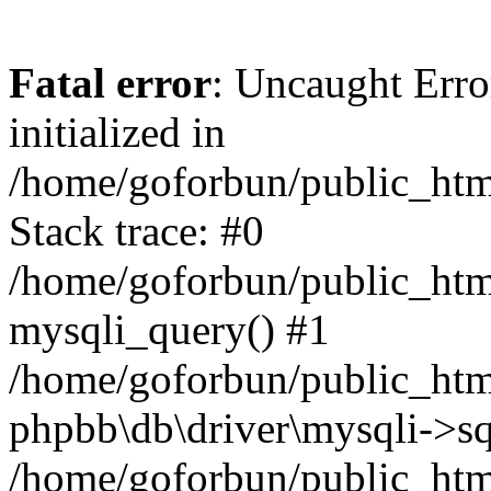
Fatal error
: Uncaught Error
initialized in
/home/goforbun/public_htm
Stack trace: #0
/home/goforbun/public_htm
mysqli_query() #1
/home/goforbun/public_htm
phpbb\db\driver\mysqli->sq
/home/goforbun/public_htm