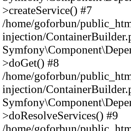
>createService() #7
/home/goforbun/public_ht
injection/ContainerBuilder
Symfony\Component\Depend
>doGet() #8
/home/goforbun/public_ht
injection/ContainerBuilder
Symfony\Component\Depend
>doResolveServices() #9
/home/goforbun/public_ht