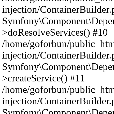
injection/ContainerBuilder
Symfony\Component\Depend
>doResolveServices() #10
/home/goforbun/public_ht
injection/ContainerBuilder
Symfony\Component\Depend
>createService() #11
/home/goforbun/public_ht
injection/ContainerBuilder
Symfony\Component\Depend