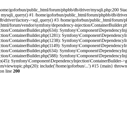
in /home/goforbun/public_html/forum/phpbb/db/driver/mysqli.php:200 Stac
mysqli_query() #1 /home/goforbun/public_html/forum/phpbb/db/driver/
driver\factory->sql_query() #3 /home/goforbun/public_html/forum/phpb
c_html/forum/vendor/symfony/dependency-injection/ContainerBuilder.p
tion/ContainerBuilder.php(634): Symfony\Component\DependencyInjec
ction/ContainerBuilder.php(1281): Symfony\Component\DependencyInj
ction/ContainerBuilder.php(1238): Symfony\Component\DependencyInj
ction/ContainerBuilder.php(1149): Symfony\Component\DependencyInj
tion/ContainerBuilder.php(634): Symfony\Component\DependencyInjec
ction/ContainerBuilder.php(588): Symfony\Component\DependencyInje
php(45): Symfony\Component\DependencyInjection\ContainerBuilder->
um/viewtopic.php(20): include('/home/goforbun/...') #15 {main} thrown
on line
200