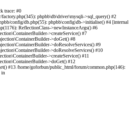
k trace: #0
factory.php(345): phpbb\db\driver\mysqli->sql_query() #2
b/config/db.php(55): phpbb\config\db->initialise() #4 [internal
hp(1176): ReflectionClass->newInstanceArgs() #6
tion\ContainerBuilder->createService() #7
ection\ContainerBuilder->doGet() #8
ection\ContainerBuilder->doResolveServices() #9
ection\ContainerBuilder->doResolveServices() #10
tion\ContainerBuilder->createService() #11
ction\ContainerBuilder->doGet() #12
get() #13 /home/goforbun/public_html/forum/common.php(146):
 in