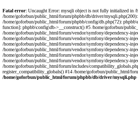
Fatal error
: Uncaught Error: mysqli object is not fully initialized 
/home/goforbun/public_html/forum/phpbb/db/driver/mysqli.php(200): 
/home/goforbun/public_html/forum/phpbb/config/db.php(72): phpbb\db\
function]: phpbb\config\db->__construct() #5 /home/goforbun/publi
/home/goforbun/public_html/forum/vendor/symfony/dependency-injec
/home/goforbun/public_html/forum/vendor/symfony/dependency-inje
/home/goforbun/public_html/forum/vendor/symfony/dependency-inje
/home/goforbun/public_html/forum/vendor/symfony/dependency-inje
/home/goforbun/public_html/forum/vendor/symfony/dependency-injec
/home/goforbun/public_html/forum/vendor/symfony/dependency-inje
/home/goforbun/public_html/forum/includes/compatibility_globals.
register_compatibility_globals() #14 /home/goforbun/public_html/for
/home/goforbun/public_html/forum/phpbb/db/driver/mysqli.php