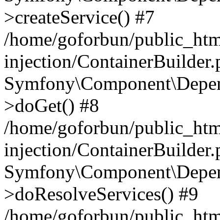
>createService() #7
/home/goforbun/public_ht
injection/ContainerBuilder
Symfony\Component\Depend
>doGet() #8
/home/goforbun/public_ht
injection/ContainerBuilder
Symfony\Component\Depend
>doResolveServices() #9
/home/goforbun/public_ht