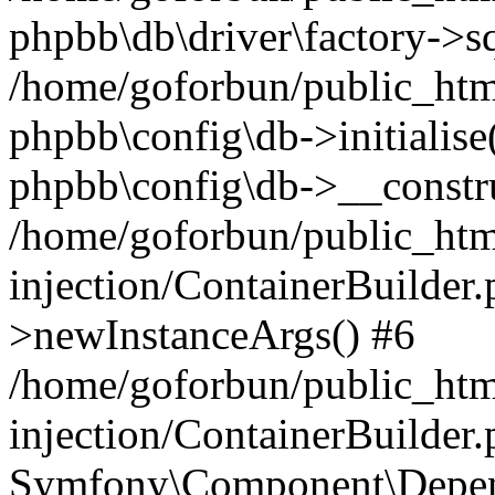
phpbb\db\driver\factory->s
/home/goforbun/public_htm
phpbb\config\db->initialise(
phpbb\config\db->__constru
/home/goforbun/public_ht
injection/ContainerBuilder.
>newInstanceArgs() #6
/home/goforbun/public_ht
injection/ContainerBuilder
Symfony\Component\Depend