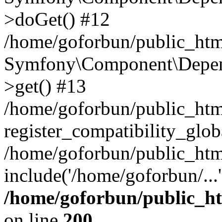
>doGet() #12
/home/goforbun/public_html
Symfony\Component\Depend
>get() #13
/home/goforbun/public_ht
register_compatibility_glob
/home/goforbun/public_htm
include('/home/goforbun/...
/home/goforbun/public_h
on line
200