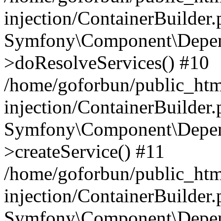
injection/ContainerBuilder
Symfony\Component\Depend
>doResolveServices() #10
/home/goforbun/public_ht
injection/ContainerBuilder
Symfony\Component\Depend
>createService() #11
/home/goforbun/public_ht
injection/ContainerBuilder
Symfony\Component\Depend