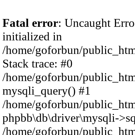
Fatal error
: Uncaught Error
initialized in
/home/goforbun/public_htm
Stack trace: #0
/home/goforbun/public_htm
mysqli_query() #1
/home/goforbun/public_htm
phpbb\db\driver\mysqli->sq
/home/goforbun/public_htm