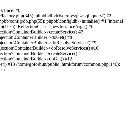
k trace: #0
factory.php(345): phpbb\db\driver\mysqli->sql_query() #2
b/config/db.php(55): phpbb\config\db->initialise() #4 [internal
hp(1176): ReflectionClass->newInstanceArgs() #6
tion\ContainerBuilder->createService() #7
ection\ContainerBuilder->doGet() #8
ection\ContainerBuilder->doResolveServices() #9
ection\ContainerBuilder->doResolveServices() #10
tion\ContainerBuilder->createService() #11
ction\ContainerBuilder->doGet() #12
get() #13 /home/goforbun/public_html/forum/common.php(146):
 in