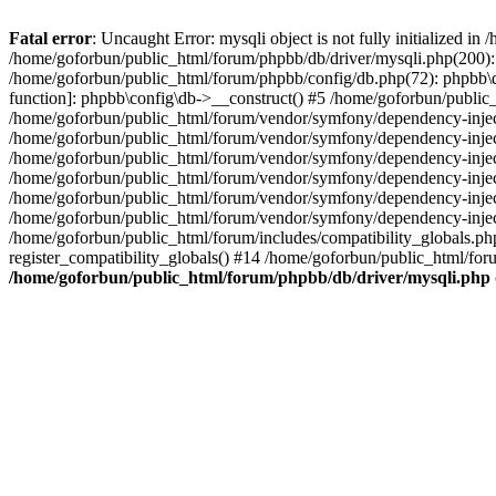
Fatal error
: Uncaught Error: mysqli object is not fully initialized 
/home/goforbun/public_html/forum/phpbb/db/driver/mysqli.php(200): 
/home/goforbun/public_html/forum/phpbb/config/db.php(72): phpbb\db\
function]: phpbb\config\db->__construct() #5 /home/goforbun/publi
/home/goforbun/public_html/forum/vendor/symfony/dependency-injec
/home/goforbun/public_html/forum/vendor/symfony/dependency-inje
/home/goforbun/public_html/forum/vendor/symfony/dependency-inje
/home/goforbun/public_html/forum/vendor/symfony/dependency-inje
/home/goforbun/public_html/forum/vendor/symfony/dependency-injec
/home/goforbun/public_html/forum/vendor/symfony/dependency-inje
/home/goforbun/public_html/forum/includes/compatibility_globals.
register_compatibility_globals() #14 /home/goforbun/public_html/for
/home/goforbun/public_html/forum/phpbb/db/driver/mysqli.php