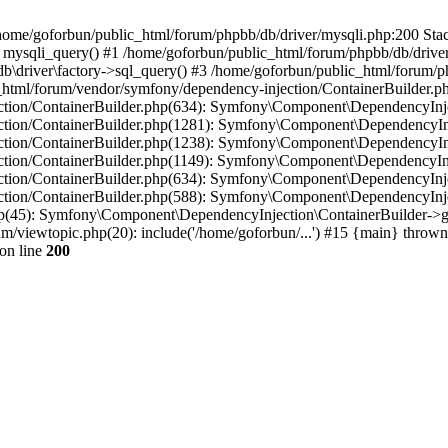
in /home/goforbun/public_html/forum/phpbb/db/driver/mysqli.php:200 Stac
mysqli_query() #1 /home/goforbun/public_html/forum/phpbb/db/driver/
driver\factory->sql_query() #3 /home/goforbun/public_html/forum/phpb
c_html/forum/vendor/symfony/dependency-injection/ContainerBuilder.p
tion/ContainerBuilder.php(634): Symfony\Component\DependencyInjec
ction/ContainerBuilder.php(1281): Symfony\Component\DependencyInj
ction/ContainerBuilder.php(1238): Symfony\Component\DependencyInj
ction/ContainerBuilder.php(1149): Symfony\Component\DependencyInj
tion/ContainerBuilder.php(634): Symfony\Component\DependencyInjec
ction/ContainerBuilder.php(588): Symfony\Component\DependencyInje
php(45): Symfony\Component\DependencyInjection\ContainerBuilder->
um/viewtopic.php(20): include('/home/goforbun/...') #15 {main} thrown
on line
200