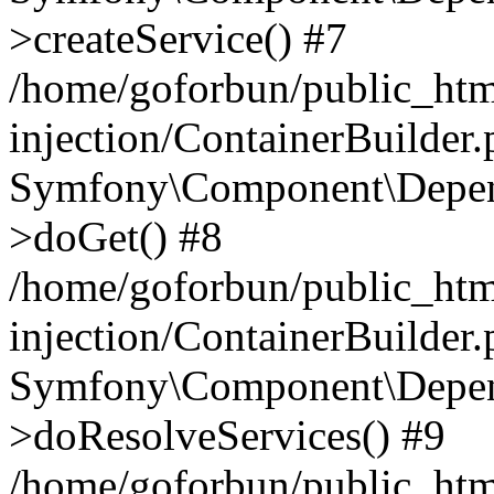
>createService() #7
/home/goforbun/public_ht
injection/ContainerBuilder
Symfony\Component\Depend
>doGet() #8
/home/goforbun/public_ht
injection/ContainerBuilder
Symfony\Component\Depend
>doResolveServices() #9
/home/goforbun/public_ht