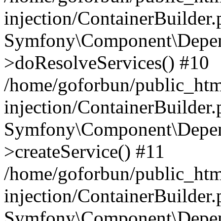
injection/ContainerBuilder
Symfony\Component\Depend
>doResolveServices() #10
/home/goforbun/public_ht
injection/ContainerBuilder
Symfony\Component\Depend
>createService() #11
/home/goforbun/public_ht
injection/ContainerBuilder
Symfony\Component\Depend