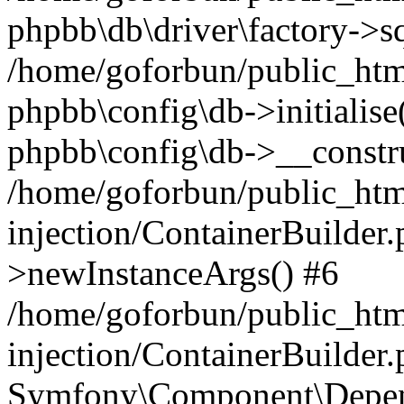
phpbb\db\driver\factory->s
/home/goforbun/public_htm
phpbb\config\db->initialise(
phpbb\config\db->__constru
/home/goforbun/public_ht
injection/ContainerBuilder.
>newInstanceArgs() #6
/home/goforbun/public_ht
injection/ContainerBuilder
Symfony\Component\Depend