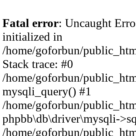
Fatal error
: Uncaught Error
initialized in
/home/goforbun/public_htm
Stack trace: #0
/home/goforbun/public_htm
mysqli_query() #1
/home/goforbun/public_htm
phpbb\db\driver\mysqli->sq
/home/goforbun/public_htm