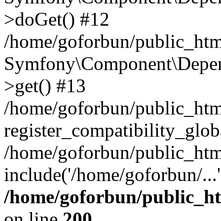
>doGet() #12
/home/goforbun/public_html
Symfony\Component\Depend
>get() #13
/home/goforbun/public_ht
register_compatibility_glob
/home/goforbun/public_htm
include('/home/goforbun/...
/home/goforbun/public_h
on line
200