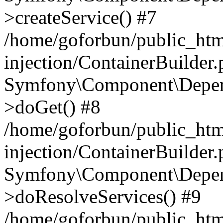
>createService() #7
/home/goforbun/public_ht
injection/ContainerBuilder
Symfony\Component\Depend
>doGet() #8
/home/goforbun/public_ht
injection/ContainerBuilder
Symfony\Component\Depend
>doResolveServices() #9
/home/goforbun/public_ht