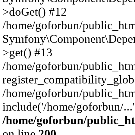
>doGet() #12
/home/goforbun/public_html
Symfony\Component\Depend
>get() #13
/home/goforbun/public_ht
register_compatibility_glob
/home/goforbun/public_htm
include('/home/goforbun/...
/home/goforbun/public_h
on line
200