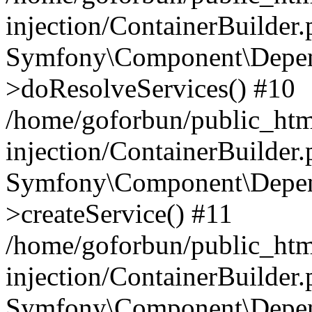
injection/ContainerBuilder
Symfony\Component\Depend
>doResolveServices() #10
/home/goforbun/public_ht
injection/ContainerBuilder
Symfony\Component\Depend
>createService() #11
/home/goforbun/public_ht
injection/ContainerBuilder
Symfony\Component\Depend