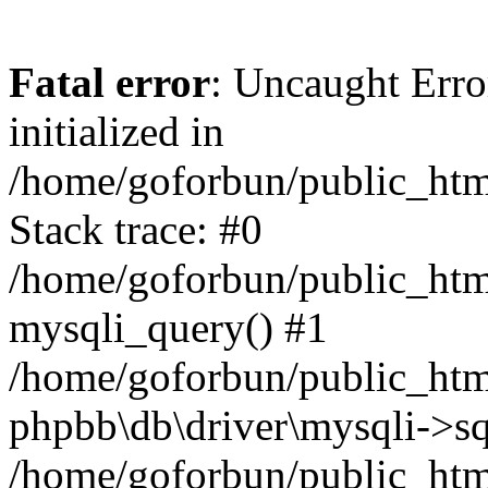
Fatal error
: Uncaught Error
initialized in
/home/goforbun/public_htm
Stack trace: #0
/home/goforbun/public_htm
mysqli_query() #1
/home/goforbun/public_htm
phpbb\db\driver\mysqli->sq
/home/goforbun/public_htm