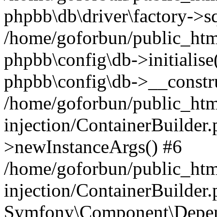
phpbb\db\driver\factory->s
/home/goforbun/public_htm
phpbb\config\db->initialise(
phpbb\config\db->__constru
/home/goforbun/public_ht
injection/ContainerBuilder.
>newInstanceArgs() #6
/home/goforbun/public_ht
injection/ContainerBuilder
Symfony\Component\Depend