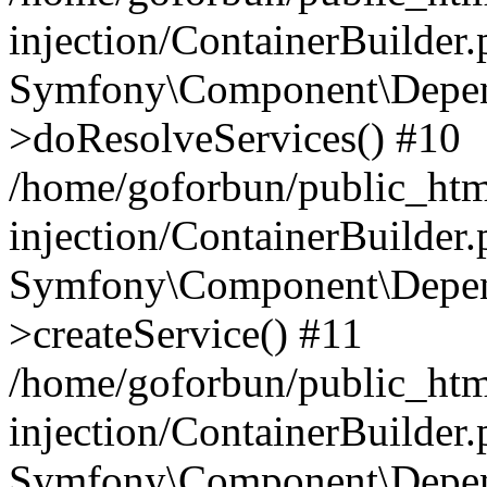
injection/ContainerBuilder
Symfony\Component\Depend
>doResolveServices() #10
/home/goforbun/public_ht
injection/ContainerBuilder
Symfony\Component\Depend
>createService() #11
/home/goforbun/public_ht
injection/ContainerBuilder
Symfony\Component\Depend