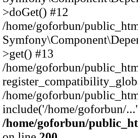
>doGet() #12
/home/goforbun/public_html
Symfony\Component\Depend
>get() #13
/home/goforbun/public_ht
register_compatibility_glob
/home/goforbun/public_htm
include('/home/goforbun/...
/home/goforbun/public_h
on line
200