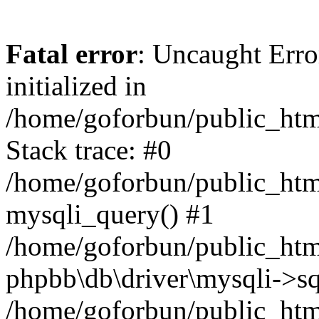
Fatal error
: Uncaught Error
initialized in
/home/goforbun/public_htm
Stack trace: #0
/home/goforbun/public_htm
mysqli_query() #1
/home/goforbun/public_htm
phpbb\db\driver\mysqli->sq
/home/goforbun/public_htm