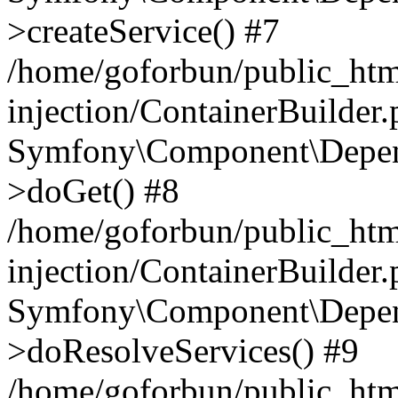
>createService() #7
/home/goforbun/public_ht
injection/ContainerBuilder
Symfony\Component\Depend
>doGet() #8
/home/goforbun/public_ht
injection/ContainerBuilder
Symfony\Component\Depend
>doResolveServices() #9
/home/goforbun/public_ht