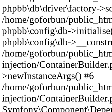
phpbb\db\driver\factory->s
/home/goforbun/public_htm
phpbb\config\db->initialise(
phpbb\config\db->__constru
/home/goforbun/public_ht
injection/ContainerBuilder.
>newInstanceArgs() #6
/home/goforbun/public_ht
injection/ContainerBuilder
Symfony\Component\Depend