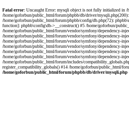
Fatal error
: Uncaught Error: mysqli object is not fully initialized 
/home/goforbun/public_html/forum/phpbb/db/driver/mysqli.php(200): 
/home/goforbun/public_html/forum/phpbb/config/db.php(72): phpbb\db\
function]: phpbb\config\db->__construct() #5 /home/goforbun/publi
/home/goforbun/public_html/forum/vendor/symfony/dependency-injec
/home/goforbun/public_html/forum/vendor/symfony/dependency-inje
/home/goforbun/public_html/forum/vendor/symfony/dependency-inje
/home/goforbun/public_html/forum/vendor/symfony/dependency-inje
/home/goforbun/public_html/forum/vendor/symfony/dependency-injec
/home/goforbun/public_html/forum/vendor/symfony/dependency-inje
/home/goforbun/public_html/forum/includes/compatibility_globals.
register_compatibility_globals() #14 /home/goforbun/public_html/for
/home/goforbun/public_html/forum/phpbb/db/driver/mysqli.php