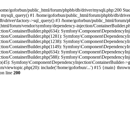
in /home/goforbun/public_html/forum/phpbb/db/driver/mysqli.php:200 Stac
mysqli_query() #1 /home/goforbun/public_html/forum/phpbb/db/driver/
driver\factory->sql_query() #3 /home/goforbun/public_html/forum/phpb
c_html/forum/vendor/symfony/dependency-injection/ContainerBuilder.p
tion/ContainerBuilder.php(634): Symfony\Component\DependencyInjec
ction/ContainerBuilder.php(1281): Symfony\Component\DependencyInj
ction/ContainerBuilder.php(1238): Symfony\Component\DependencyInj
ction/ContainerBuilder.php(1149): Symfony\Component\DependencyInj
tion/ContainerBuilder.php(634): Symfony\Component\DependencyInjec
ction/ContainerBuilder.php(588): Symfony\Component\DependencyInje
php(45): Symfony\Component\DependencyInjection\ContainerBuilder->
um/viewtopic.php(20): include('/home/goforbun/...') #15 {main} thrown
on line
200