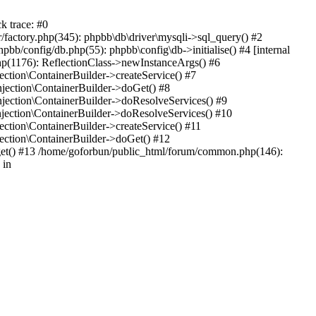
k trace: #0
factory.php(345): phpbb\db\driver\mysqli->sql_query() #2
b/config/db.php(55): phpbb\config\db->initialise() #4 [internal
hp(1176): ReflectionClass->newInstanceArgs() #6
tion\ContainerBuilder->createService() #7
ection\ContainerBuilder->doGet() #8
ection\ContainerBuilder->doResolveServices() #9
ection\ContainerBuilder->doResolveServices() #10
tion\ContainerBuilder->createService() #11
ction\ContainerBuilder->doGet() #12
get() #13 /home/goforbun/public_html/forum/common.php(146):
 in