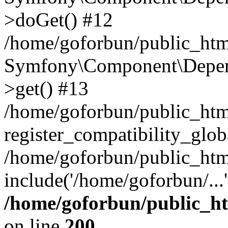
>doGet() #12
/home/goforbun/public_html
Symfony\Component\Depend
>get() #13
/home/goforbun/public_ht
register_compatibility_glob
/home/goforbun/public_htm
include('/home/goforbun/...
/home/goforbun/public_h
on line
200