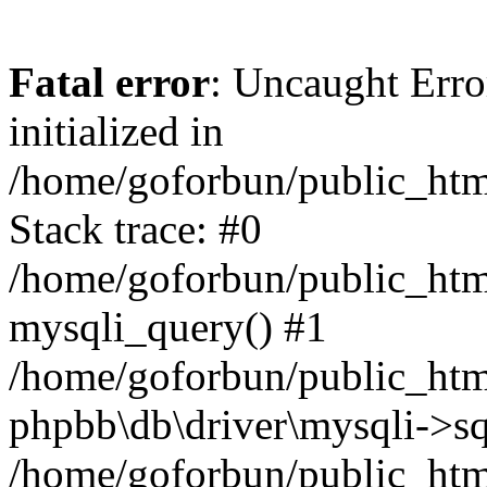
Fatal error
: Uncaught Error
initialized in
/home/goforbun/public_htm
Stack trace: #0
/home/goforbun/public_htm
mysqli_query() #1
/home/goforbun/public_htm
phpbb\db\driver\mysqli->sq
/home/goforbun/public_htm