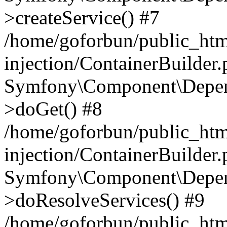
>createService() #7
/home/goforbun/public_ht
injection/ContainerBuilder
Symfony\Component\Depend
>doGet() #8
/home/goforbun/public_ht
injection/ContainerBuilder
Symfony\Component\Depend
>doResolveServices() #9
/home/goforbun/public_ht