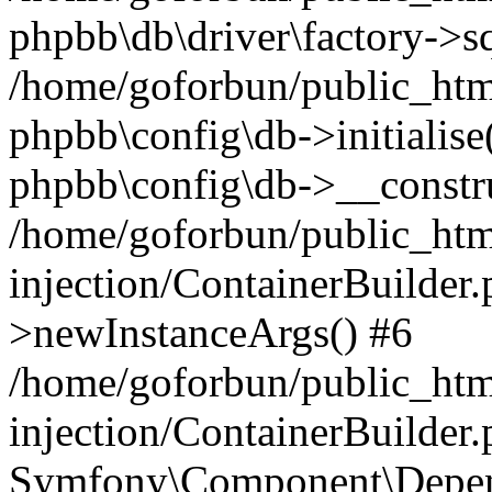
phpbb\db\driver\factory->s
/home/goforbun/public_htm
phpbb\config\db->initialise(
phpbb\config\db->__constru
/home/goforbun/public_ht
injection/ContainerBuilder.
>newInstanceArgs() #6
/home/goforbun/public_ht
injection/ContainerBuilder
Symfony\Component\Depend