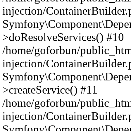
injection/ContainerBuilder
Symfony\Component\Depend
>doResolveServices() #10
/home/goforbun/public_ht
injection/ContainerBuilder
Symfony\Component\Depend
>createService() #11
/home/goforbun/public_ht
injection/ContainerBuilder
Symfony\Component\Depend