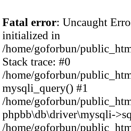
Fatal error
: Uncaught Error
initialized in
/home/goforbun/public_htm
Stack trace: #0
/home/goforbun/public_htm
mysqli_query() #1
/home/goforbun/public_htm
phpbb\db\driver\mysqli->sq
/home/goforbun/public_htm