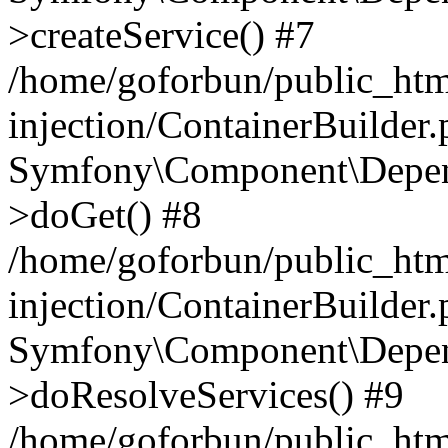
>createService() #7
/home/goforbun/public_ht
injection/ContainerBuilder
Symfony\Component\Depend
>doGet() #8
/home/goforbun/public_ht
injection/ContainerBuilder
Symfony\Component\Depend
>doResolveServices() #9
/home/goforbun/public_ht