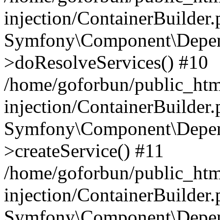
injection/ContainerBuilder
Symfony\Component\Depend
>doResolveServices() #10
/home/goforbun/public_ht
injection/ContainerBuilder
Symfony\Component\Depend
>createService() #11
/home/goforbun/public_ht
injection/ContainerBuilder
Symfony\Component\Depend