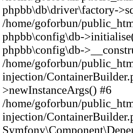
phpbb\db\driver\factory->s
/home/goforbun/public_htm
phpbb\config\db->initialise(
phpbb\config\db->__constru
/home/goforbun/public_ht
injection/ContainerBuilder.
>newInstanceArgs() #6
/home/goforbun/public_ht
injection/ContainerBuilder
Symfony\Component\Depend