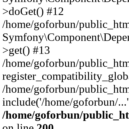
>doGet() #12
/home/goforbun/public_html
Symfony\Component\Depend
>get() #13
/home/goforbun/public_ht
register_compatibility_glob
/home/goforbun/public_htm
include('/home/goforbun/...
/home/goforbun/public_h
on line
200