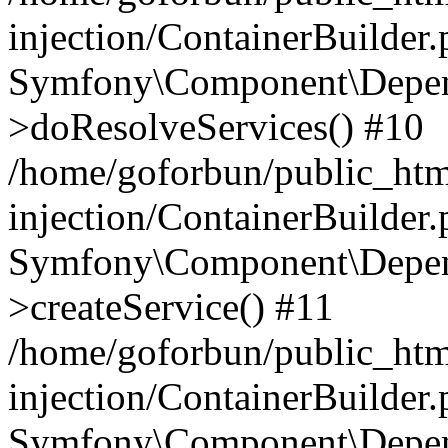
injection/ContainerBuilder
Symfony\Component\Depend
>doResolveServices() #10
/home/goforbun/public_ht
injection/ContainerBuilder
Symfony\Component\Depend
>createService() #11
/home/goforbun/public_ht
injection/ContainerBuilder
Symfony\Component\Depend