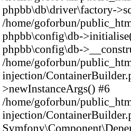
phpbb\db\driver\factory->s
/home/goforbun/public_htm
phpbb\config\db->initialise(
phpbb\config\db->__constru
/home/goforbun/public_ht
injection/ContainerBuilder.
>newInstanceArgs() #6
/home/goforbun/public_ht
injection/ContainerBuilder
Symfony\Component\Depend