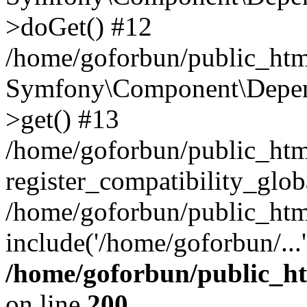
>doGet() #12
/home/goforbun/public_html
Symfony\Component\Depend
>get() #13
/home/goforbun/public_ht
register_compatibility_glob
/home/goforbun/public_htm
include('/home/goforbun/...
/home/goforbun/public_h
on line
200