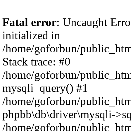
Fatal error
: Uncaught Error
initialized in
/home/goforbun/public_htm
Stack trace: #0
/home/goforbun/public_htm
mysqli_query() #1
/home/goforbun/public_htm
phpbb\db\driver\mysqli->sq
/home/goforbun/public_htm