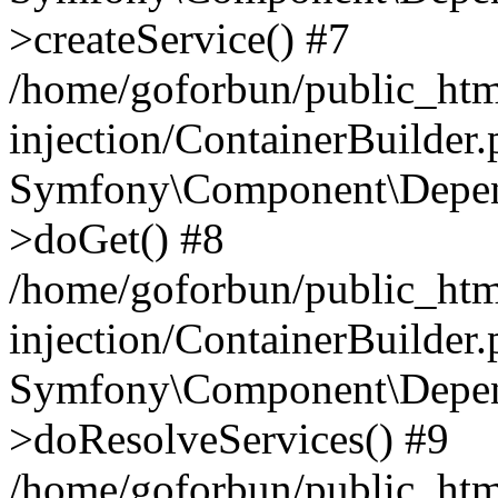
>createService() #7
/home/goforbun/public_ht
injection/ContainerBuilder
Symfony\Component\Depend
>doGet() #8
/home/goforbun/public_ht
injection/ContainerBuilder
Symfony\Component\Depend
>doResolveServices() #9
/home/goforbun/public_ht