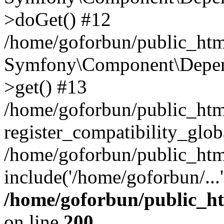
>doGet() #12
/home/goforbun/public_html
Symfony\Component\Depend
>get() #13
/home/goforbun/public_ht
register_compatibility_glob
/home/goforbun/public_htm
include('/home/goforbun/...
/home/goforbun/public_h
on line
200