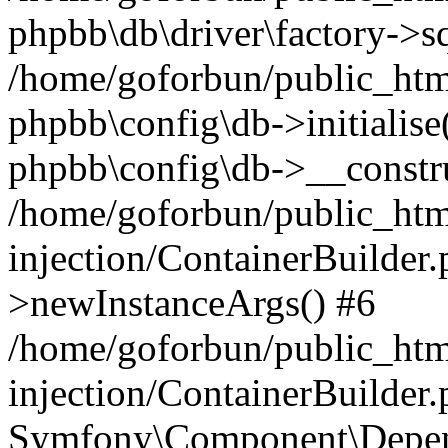
phpbb\db\driver\factory->s
/home/goforbun/public_htm
phpbb\config\db->initialise(
phpbb\config\db->__constru
/home/goforbun/public_ht
injection/ContainerBuilder.
>newInstanceArgs() #6
/home/goforbun/public_ht
injection/ContainerBuilder
Symfony\Component\Depend