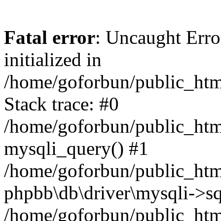
Fatal error
: Uncaught Error
initialized in
/home/goforbun/public_htm
Stack trace: #0
/home/goforbun/public_htm
mysqli_query() #1
/home/goforbun/public_htm
phpbb\db\driver\mysqli->sq
/home/goforbun/public_htm