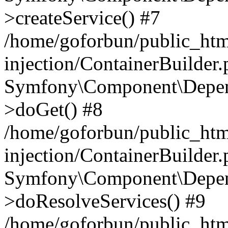
>createService() #7
/home/goforbun/public_ht
injection/ContainerBuilder
Symfony\Component\Depend
>doGet() #8
/home/goforbun/public_ht
injection/ContainerBuilder
Symfony\Component\Depend
>doResolveServices() #9
/home/goforbun/public_ht