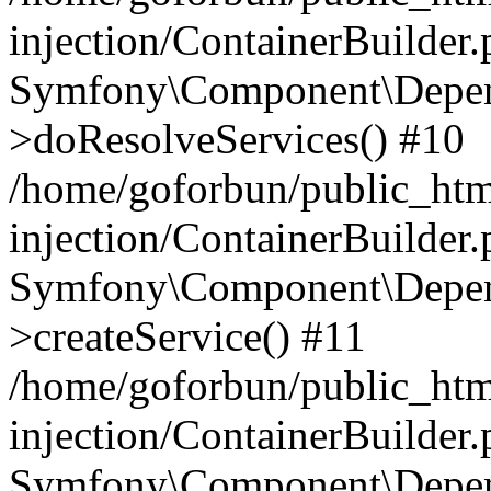
injection/ContainerBuilder
Symfony\Component\Depend
>doResolveServices() #10
/home/goforbun/public_ht
injection/ContainerBuilder
Symfony\Component\Depend
>createService() #11
/home/goforbun/public_ht
injection/ContainerBuilder
Symfony\Component\Depend