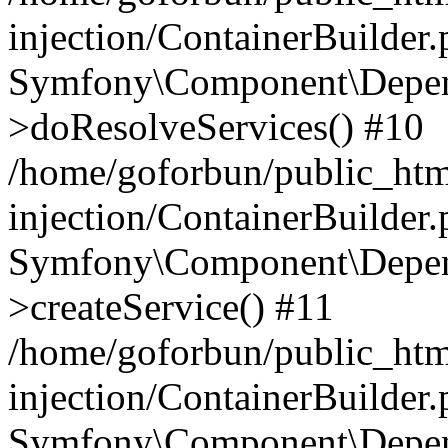
injection/ContainerBuilder
Symfony\Component\Depend
>doResolveServices() #10
/home/goforbun/public_ht
injection/ContainerBuilder
Symfony\Component\Depend
>createService() #11
/home/goforbun/public_ht
injection/ContainerBuilder
Symfony\Component\Depend