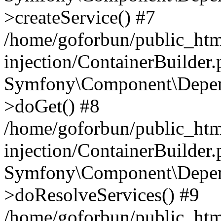
>createService() #7
/home/goforbun/public_ht
injection/ContainerBuilder
Symfony\Component\Depend
>doGet() #8
/home/goforbun/public_ht
injection/ContainerBuilder
Symfony\Component\Depend
>doResolveServices() #9
/home/goforbun/public_ht