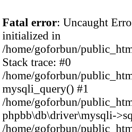
Fatal error
: Uncaught Error
initialized in
/home/goforbun/public_htm
Stack trace: #0
/home/goforbun/public_htm
mysqli_query() #1
/home/goforbun/public_htm
phpbb\db\driver\mysqli->sq
/home/goforbun/public_htm