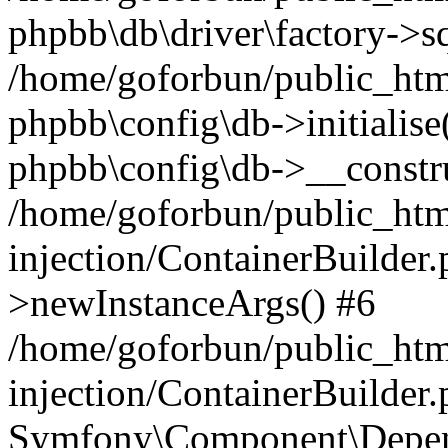
phpbb\db\driver\factory->s
/home/goforbun/public_htm
phpbb\config\db->initialise(
phpbb\config\db->__constru
/home/goforbun/public_ht
injection/ContainerBuilder.
>newInstanceArgs() #6
/home/goforbun/public_ht
injection/ContainerBuilder
Symfony\Component\Depend