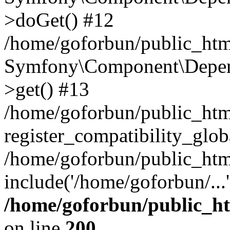
>doGet() #12
/home/goforbun/public_html
Symfony\Component\Depend
>get() #13
/home/goforbun/public_ht
register_compatibility_glob
/home/goforbun/public_htm
include('/home/goforbun/...
/home/goforbun/public_h
on line
200