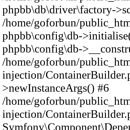
phpbb\db\driver\factory->s
/home/goforbun/public_htm
phpbb\config\db->initialise(
phpbb\config\db->__constru
/home/goforbun/public_ht
injection/ContainerBuilder.
>newInstanceArgs() #6
/home/goforbun/public_ht
injection/ContainerBuilder
Symfony\Component\Depend