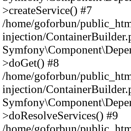
>createService() #7
/home/goforbun/public_ht
injection/ContainerBuilder
Symfony\Component\Depend
>doGet() #8
/home/goforbun/public_ht
injection/ContainerBuilder
Symfony\Component\Depend
>doResolveServices() #9
/home/goforbun/public_ht