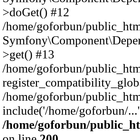
>doGet() #12
/home/goforbun/public_html
Symfony\Component\Depend
>get() #13
/home/goforbun/public_ht
register_compatibility_glob
/home/goforbun/public_htm
include('/home/goforbun/...
/home/goforbun/public_h
on line
200