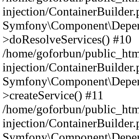
injection/ContainerBuilder
Symfony\Component\Depend
>doResolveServices() #10
/home/goforbun/public_ht
injection/ContainerBuilder
Symfony\Component\Depend
>createService() #11
/home/goforbun/public_ht
injection/ContainerBuilder
Symfony\Component\Depend