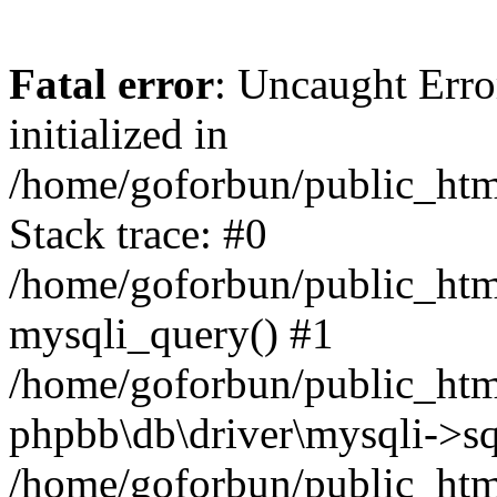
Fatal error
: Uncaught Error
initialized in
/home/goforbun/public_htm
Stack trace: #0
/home/goforbun/public_htm
mysqli_query() #1
/home/goforbun/public_htm
phpbb\db\driver\mysqli->sq
/home/goforbun/public_htm