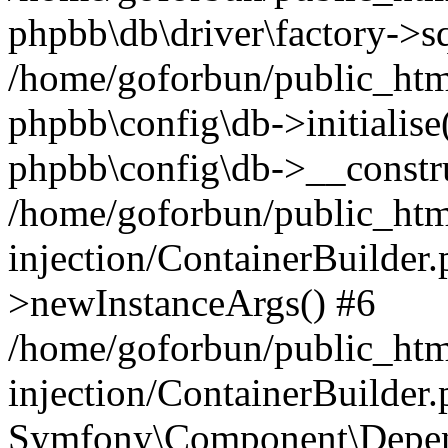
phpbb\db\driver\factory->s
/home/goforbun/public_htm
phpbb\config\db->initialise(
phpbb\config\db->__constru
/home/goforbun/public_ht
injection/ContainerBuilder.
>newInstanceArgs() #6
/home/goforbun/public_ht
injection/ContainerBuilder
Symfony\Component\Depend