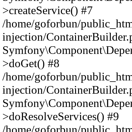
>createService() #7
/home/goforbun/public_ht
injection/ContainerBuilder
Symfony\Component\Depend
>doGet() #8
/home/goforbun/public_ht
injection/ContainerBuilder
Symfony\Component\Depend
>doResolveServices() #9
/home/goforbun/public_ht