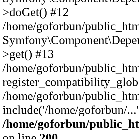
>doGet() #12
/home/goforbun/public_html
Symfony\Component\Depend
>get() #13
/home/goforbun/public_ht
register_compatibility_glob
/home/goforbun/public_htm
include('/home/goforbun/...
/home/goforbun/public_h
on line
200