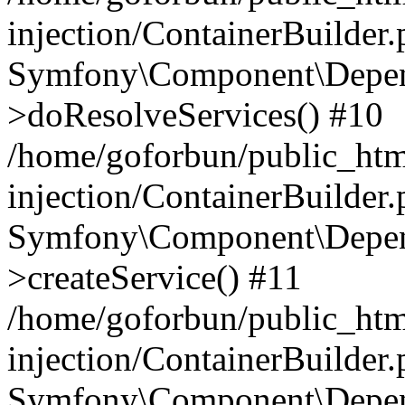
injection/ContainerBuilder
Symfony\Component\Depend
>doResolveServices() #10
/home/goforbun/public_ht
injection/ContainerBuilder
Symfony\Component\Depend
>createService() #11
/home/goforbun/public_ht
injection/ContainerBuilder
Symfony\Component\Depend