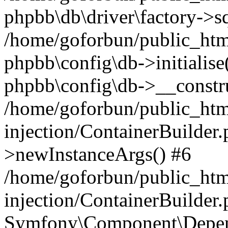
phpbb\db\driver\factory->s
/home/goforbun/public_htm
phpbb\config\db->initialise(
phpbb\config\db->__constru
/home/goforbun/public_ht
injection/ContainerBuilder.
>newInstanceArgs() #6
/home/goforbun/public_ht
injection/ContainerBuilder
Symfony\Component\Depend