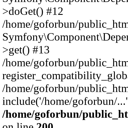
>doGet() #12
/home/goforbun/public_html
Symfony\Component\Depend
>get() #13
/home/goforbun/public_ht
register_compatibility_glob
/home/goforbun/public_htm
include('/home/goforbun/...
/home/goforbun/public_h
on line
200