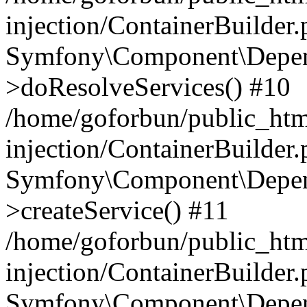
injection/ContainerBuilder
Symfony\Component\Depend
>doResolveServices() #10
/home/goforbun/public_ht
injection/ContainerBuilder
Symfony\Component\Depend
>createService() #11
/home/goforbun/public_ht
injection/ContainerBuilder
Symfony\Component\Depend