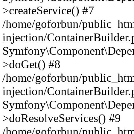
>createService() #7
/home/goforbun/public_ht
injection/ContainerBuilder
Symfony\Component\Depend
>doGet() #8
/home/goforbun/public_ht
injection/ContainerBuilder
Symfony\Component\Depend
>doResolveServices() #9
/home/goforbun/public_ht