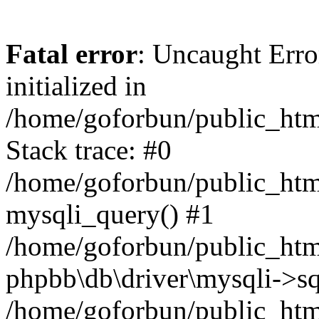
Fatal error
: Uncaught Error
initialized in
/home/goforbun/public_htm
Stack trace: #0
/home/goforbun/public_htm
mysqli_query() #1
/home/goforbun/public_htm
phpbb\db\driver\mysqli->sq
/home/goforbun/public_htm