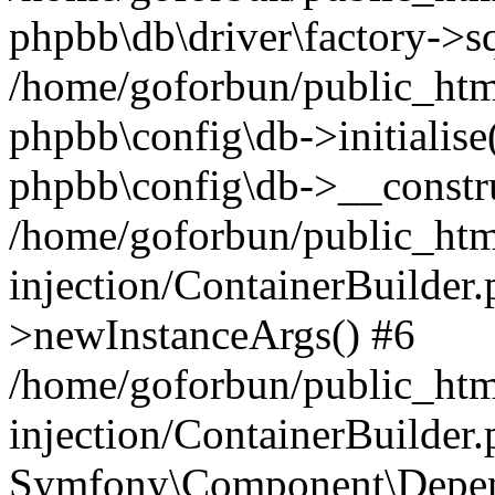
phpbb\db\driver\factory->s
/home/goforbun/public_htm
phpbb\config\db->initialise(
phpbb\config\db->__constru
/home/goforbun/public_ht
injection/ContainerBuilder.
>newInstanceArgs() #6
/home/goforbun/public_ht
injection/ContainerBuilder
Symfony\Component\Depend