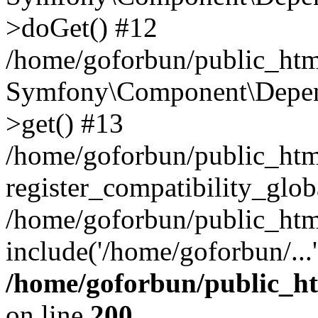
>doGet() #12
/home/goforbun/public_html
Symfony\Component\Depend
>get() #13
/home/goforbun/public_ht
register_compatibility_glob
/home/goforbun/public_htm
include('/home/goforbun/...
/home/goforbun/public_h
on line
200