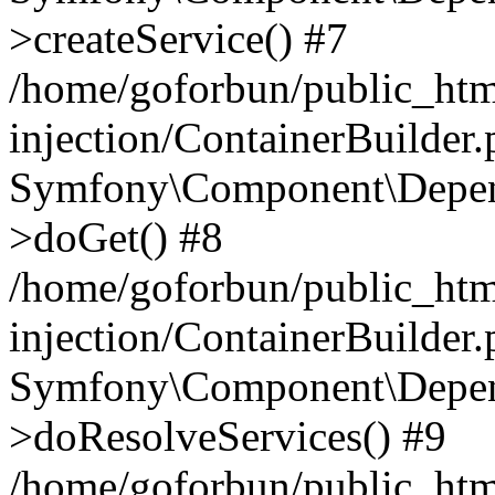
>createService() #7
/home/goforbun/public_ht
injection/ContainerBuilder
Symfony\Component\Depend
>doGet() #8
/home/goforbun/public_ht
injection/ContainerBuilder
Symfony\Component\Depend
>doResolveServices() #9
/home/goforbun/public_ht