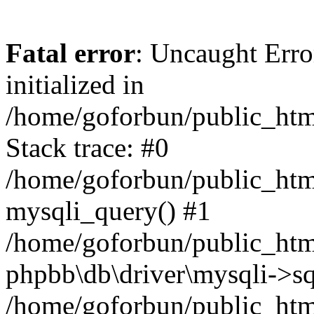
Fatal error
: Uncaught Error
initialized in
/home/goforbun/public_htm
Stack trace: #0
/home/goforbun/public_htm
mysqli_query() #1
/home/goforbun/public_htm
phpbb\db\driver\mysqli->sq
/home/goforbun/public_htm