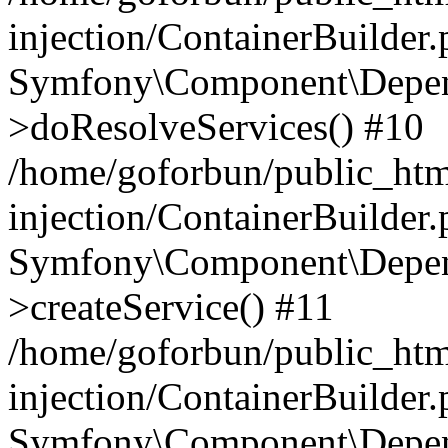
injection/ContainerBuilder
Symfony\Component\Depend
>doResolveServices() #10
/home/goforbun/public_ht
injection/ContainerBuilder
Symfony\Component\Depend
>createService() #11
/home/goforbun/public_ht
injection/ContainerBuilder
Symfony\Component\Depend