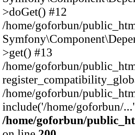
>doGet() #12
/home/goforbun/public_html
Symfony\Component\Depend
>get() #13
/home/goforbun/public_ht
register_compatibility_glob
/home/goforbun/public_htm
include('/home/goforbun/...
/home/goforbun/public_h
on line
200