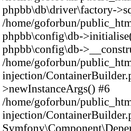
phpbb\db\driver\factory->s
/home/goforbun/public_htm
phpbb\config\db->initialise(
phpbb\config\db->__constru
/home/goforbun/public_ht
injection/ContainerBuilder.
>newInstanceArgs() #6
/home/goforbun/public_ht
injection/ContainerBuilder
Symfony\Component\Depend