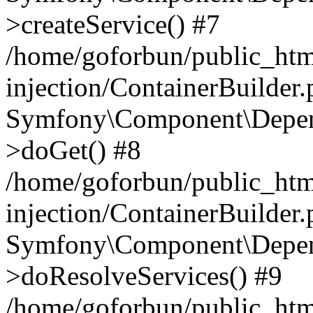
>createService() #7
/home/goforbun/public_ht
injection/ContainerBuilder
Symfony\Component\Depend
>doGet() #8
/home/goforbun/public_ht
injection/ContainerBuilder
Symfony\Component\Depend
>doResolveServices() #9
/home/goforbun/public_ht