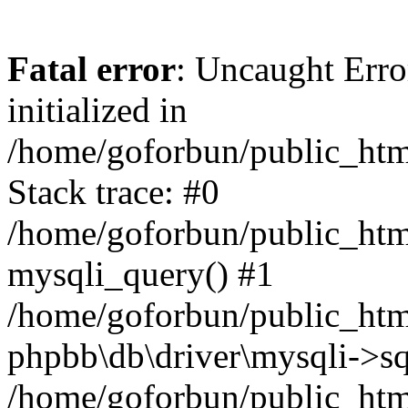
Fatal error
: Uncaught Error
initialized in
/home/goforbun/public_htm
Stack trace: #0
/home/goforbun/public_htm
mysqli_query() #1
/home/goforbun/public_htm
phpbb\db\driver\mysqli->sq
/home/goforbun/public_htm