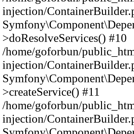
injection/ContainerBuilder
Symfony\Component\Depend
>doResolveServices() #10
/home/goforbun/public_ht
injection/ContainerBuilder
Symfony\Component\Depend
>createService() #11
/home/goforbun/public_ht
injection/ContainerBuilder
Symfony\Component\Depend