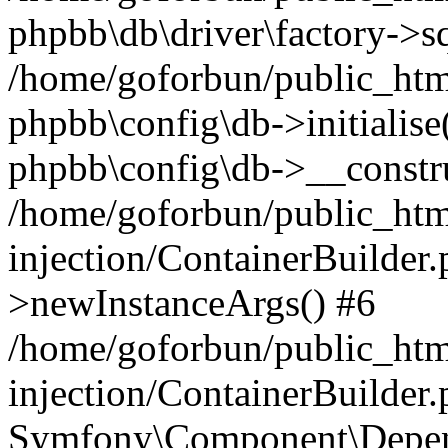
phpbb\db\driver\factory->s
/home/goforbun/public_htm
phpbb\config\db->initialise(
phpbb\config\db->__constru
/home/goforbun/public_ht
injection/ContainerBuilder.
>newInstanceArgs() #6
/home/goforbun/public_ht
injection/ContainerBuilder
Symfony\Component\Depend