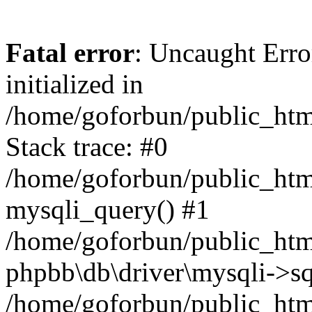
Fatal error
: Uncaught Error
initialized in
/home/goforbun/public_htm
Stack trace: #0
/home/goforbun/public_htm
mysqli_query() #1
/home/goforbun/public_htm
phpbb\db\driver\mysqli->sq
/home/goforbun/public_htm