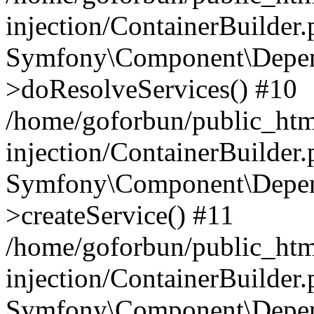
injection/ContainerBuilder
Symfony\Component\Depend
>doResolveServices() #10
/home/goforbun/public_ht
injection/ContainerBuilder
Symfony\Component\Depend
>createService() #11
/home/goforbun/public_ht
injection/ContainerBuilder
Symfony\Component\Depend