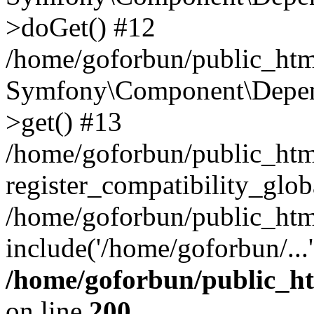
>doGet() #12
/home/goforbun/public_html
Symfony\Component\Depend
>get() #13
/home/goforbun/public_ht
register_compatibility_glob
/home/goforbun/public_htm
include('/home/goforbun/...
/home/goforbun/public_h
on line
200