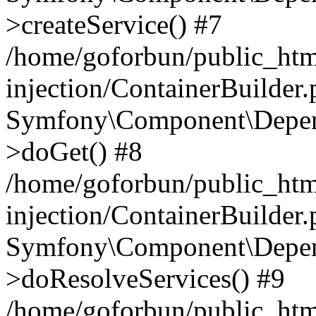
>createService() #7
/home/goforbun/public_ht
injection/ContainerBuilder
Symfony\Component\Depend
>doGet() #8
/home/goforbun/public_ht
injection/ContainerBuilder
Symfony\Component\Depend
>doResolveServices() #9
/home/goforbun/public_ht