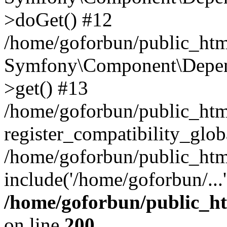
>doGet() #12
/home/goforbun/public_html
Symfony\Component\Depend
>get() #13
/home/goforbun/public_ht
register_compatibility_glob
/home/goforbun/public_htm
include('/home/goforbun/...
/home/goforbun/public_h
on line
200