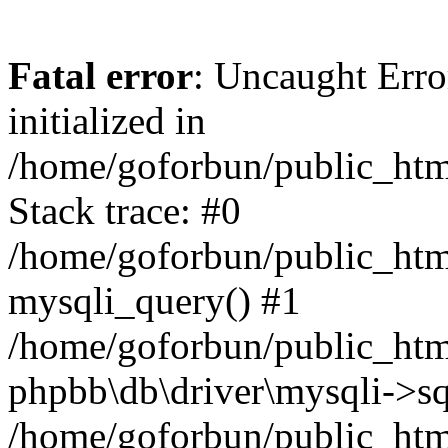
Fatal error
: Uncaught Error
initialized in
/home/goforbun/public_htm
Stack trace: #0
/home/goforbun/public_htm
mysqli_query() #1
/home/goforbun/public_htm
phpbb\db\driver\mysqli->sq
/home/goforbun/public_htm