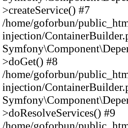
>createService() #7
/home/goforbun/public_ht
injection/ContainerBuilder
Symfony\Component\Depend
>doGet() #8
/home/goforbun/public_ht
injection/ContainerBuilder
Symfony\Component\Depend
>doResolveServices() #9
/home/goforbun/public_ht