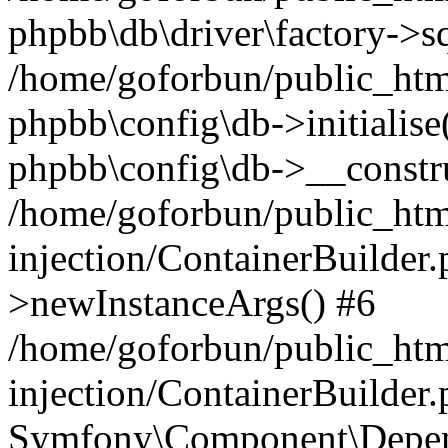
phpbb\db\driver\factory->s
/home/goforbun/public_htm
phpbb\config\db->initialise(
phpbb\config\db->__constru
/home/goforbun/public_ht
injection/ContainerBuilder.
>newInstanceArgs() #6
/home/goforbun/public_ht
injection/ContainerBuilder
Symfony\Component\Depend