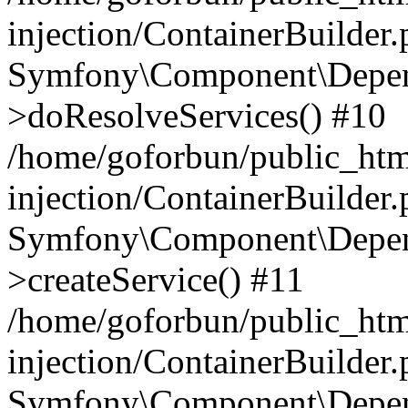
injection/ContainerBuilder
Symfony\Component\Depend
>doResolveServices() #10
/home/goforbun/public_ht
injection/ContainerBuilder
Symfony\Component\Depend
>createService() #11
/home/goforbun/public_ht
injection/ContainerBuilder
Symfony\Component\Depend