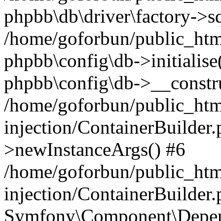
phpbb\db\driver\factory->s
/home/goforbun/public_htm
phpbb\config\db->initialise(
phpbb\config\db->__constru
/home/goforbun/public_ht
injection/ContainerBuilder.
>newInstanceArgs() #6
/home/goforbun/public_ht
injection/ContainerBuilder
Symfony\Component\Depend