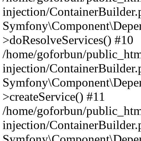
injection/ContainerBuilder
Symfony\Component\Depend
>doResolveServices() #10
/home/goforbun/public_ht
injection/ContainerBuilder
Symfony\Component\Depend
>createService() #11
/home/goforbun/public_ht
injection/ContainerBuilder
Symfony\Component\Depend