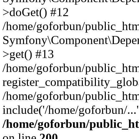
>doGet() #12
/home/goforbun/public_html
Symfony\Component\Depend
>get() #13
/home/goforbun/public_ht
register_compatibility_glob
/home/goforbun/public_htm
include('/home/goforbun/...
/home/goforbun/public_h
on line
200