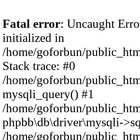
Fatal error
: Uncaught Error
initialized in
/home/goforbun/public_htm
Stack trace: #0
/home/goforbun/public_htm
mysqli_query() #1
/home/goforbun/public_htm
phpbb\db\driver\mysqli->sq
/home/goforbun/public_htm