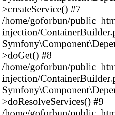
>createService() #7
/home/goforbun/public_ht
injection/ContainerBuilder
Symfony\Component\Depend
>doGet() #8
/home/goforbun/public_ht
injection/ContainerBuilder
Symfony\Component\Depend
>doResolveServices() #9
/home/goforbun/public_ht