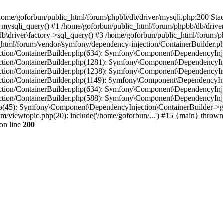
in /home/goforbun/public_html/forum/phpbb/db/driver/mysqli.php:200 Stac
mysqli_query() #1 /home/goforbun/public_html/forum/phpbb/db/driver/
driver\factory->sql_query() #3 /home/goforbun/public_html/forum/phpb
c_html/forum/vendor/symfony/dependency-injection/ContainerBuilder.p
tion/ContainerBuilder.php(634): Symfony\Component\DependencyInjec
ction/ContainerBuilder.php(1281): Symfony\Component\DependencyInj
ction/ContainerBuilder.php(1238): Symfony\Component\DependencyInj
ction/ContainerBuilder.php(1149): Symfony\Component\DependencyInj
tion/ContainerBuilder.php(634): Symfony\Component\DependencyInjec
ction/ContainerBuilder.php(588): Symfony\Component\DependencyInje
php(45): Symfony\Component\DependencyInjection\ContainerBuilder->
um/viewtopic.php(20): include('/home/goforbun/...') #15 {main} thrown
on line
200