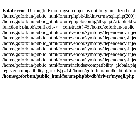
Fatal error
: Uncaught Error: mysqli object is not fully initialized 
/home/goforbun/public_html/forum/phpbb/db/driver/mysqli.php(200): 
/home/goforbun/public_html/forum/phpbb/config/db.php(72): phpbb\db\
function]: phpbb\config\db->__construct() #5 /home/goforbun/publi
/home/goforbun/public_html/forum/vendor/symfony/dependency-injec
/home/goforbun/public_html/forum/vendor/symfony/dependency-inje
/home/goforbun/public_html/forum/vendor/symfony/dependency-inje
/home/goforbun/public_html/forum/vendor/symfony/dependency-inje
/home/goforbun/public_html/forum/vendor/symfony/dependency-injec
/home/goforbun/public_html/forum/vendor/symfony/dependency-inje
/home/goforbun/public_html/forum/includes/compatibility_globals.
register_compatibility_globals() #14 /home/goforbun/public_html/for
/home/goforbun/public_html/forum/phpbb/db/driver/mysqli.php