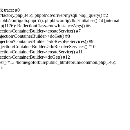
k trace: #0
factory.php(345): phpbb\db\driver\mysqli->sql_query() #2
b/config/db.php(55): phpbb\config\db->initialise() #4 [internal
hp(1176): ReflectionClass->newInstanceArgs() #6
tion\ContainerBuilder->createService() #7
ection\ContainerBuilder->doGet() #8
ection\ContainerBuilder->doResolveServices() #9
ection\ContainerBuilder->doResolveServices() #10
tion\ContainerBuilder->createService() #11
ction\ContainerBuilder->doGet() #12
get() #13 /home/goforbun/public_html/forum/common.php(146):
 in