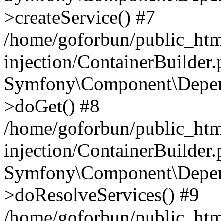
>createService() #7
/home/goforbun/public_ht
injection/ContainerBuilder
Symfony\Component\Depend
>doGet() #8
/home/goforbun/public_ht
injection/ContainerBuilder
Symfony\Component\Depend
>doResolveServices() #9
/home/goforbun/public_ht