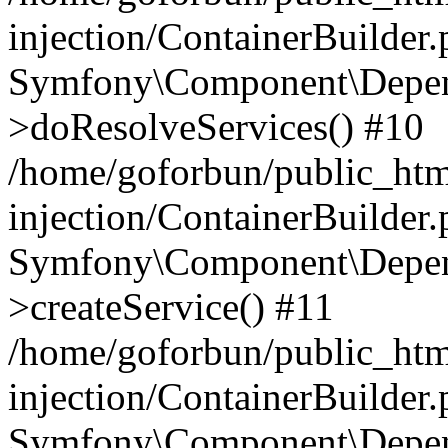
injection/ContainerBuilder
Symfony\Component\Depend
>doResolveServices() #10
/home/goforbun/public_ht
injection/ContainerBuilder
Symfony\Component\Depend
>createService() #11
/home/goforbun/public_ht
injection/ContainerBuilder
Symfony\Component\Depend