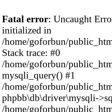
Fatal error
: Uncaught Error
initialized in
/home/goforbun/public_htm
Stack trace: #0
/home/goforbun/public_htm
mysqli_query() #1
/home/goforbun/public_htm
phpbb\db\driver\mysqli->sq
/home/goforbun/public_htm