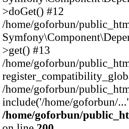
>doGet() #12
/home/goforbun/public_html
Symfony\Component\Depend
>get() #13
/home/goforbun/public_ht
register_compatibility_glob
/home/goforbun/public_htm
include('/home/goforbun/...
/home/goforbun/public_h
on line
200