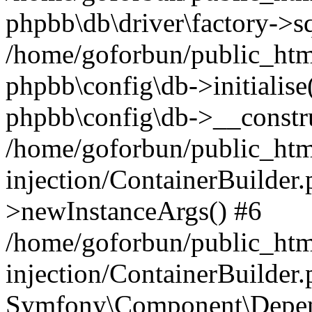
phpbb\db\driver\factory->s
/home/goforbun/public_htm
phpbb\config\db->initialise(
phpbb\config\db->__constru
/home/goforbun/public_ht
injection/ContainerBuilder.
>newInstanceArgs() #6
/home/goforbun/public_ht
injection/ContainerBuilder
Symfony\Component\Depend