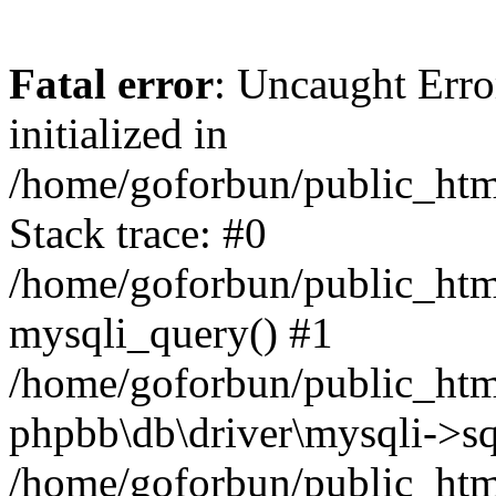
Fatal error
: Uncaught Error
initialized in
/home/goforbun/public_htm
Stack trace: #0
/home/goforbun/public_htm
mysqli_query() #1
/home/goforbun/public_htm
phpbb\db\driver\mysqli->sq
/home/goforbun/public_htm