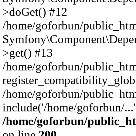
>doGet() #12
/home/goforbun/public_html
Symfony\Component\Depend
>get() #13
/home/goforbun/public_ht
register_compatibility_glob
/home/goforbun/public_htm
include('/home/goforbun/...
/home/goforbun/public_h
on line
200