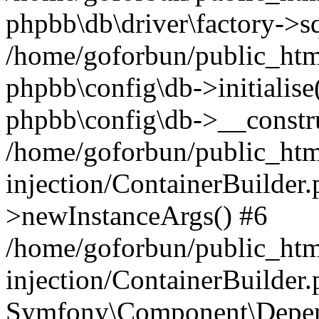
phpbb\db\driver\factory->s
/home/goforbun/public_htm
phpbb\config\db->initialise(
phpbb\config\db->__constru
/home/goforbun/public_ht
injection/ContainerBuilder.
>newInstanceArgs() #6
/home/goforbun/public_ht
injection/ContainerBuilder
Symfony\Component\Depend