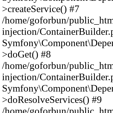
>createService() #7
/home/goforbun/public_ht
injection/ContainerBuilder
Symfony\Component\Depend
>doGet() #8
/home/goforbun/public_ht
injection/ContainerBuilder
Symfony\Component\Depend
>doResolveServices() #9
/home/goforbun/public_ht