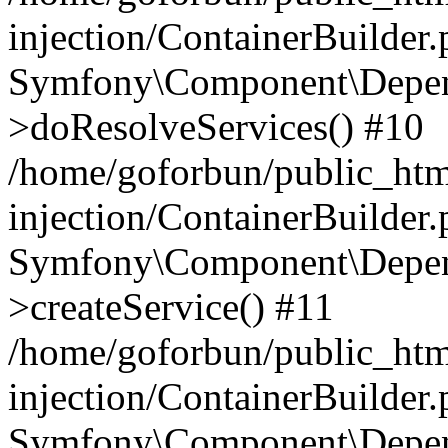
injection/ContainerBuilder
Symfony\Component\Depend
>doResolveServices() #10
/home/goforbun/public_ht
injection/ContainerBuilder
Symfony\Component\Depend
>createService() #11
/home/goforbun/public_ht
injection/ContainerBuilder
Symfony\Component\Depend