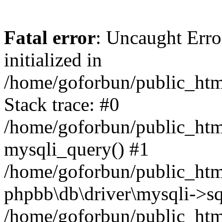
Fatal error
: Uncaught Error
initialized in
/home/goforbun/public_htm
Stack trace: #0
/home/goforbun/public_htm
mysqli_query() #1
/home/goforbun/public_htm
phpbb\db\driver\mysqli->sq
/home/goforbun/public_htm