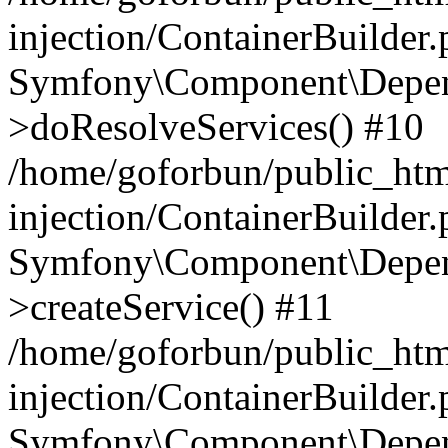
injection/ContainerBuilder
Symfony\Component\Depend
>doResolveServices() #10
/home/goforbun/public_ht
injection/ContainerBuilder
Symfony\Component\Depend
>createService() #11
/home/goforbun/public_ht
injection/ContainerBuilder
Symfony\Component\Depend