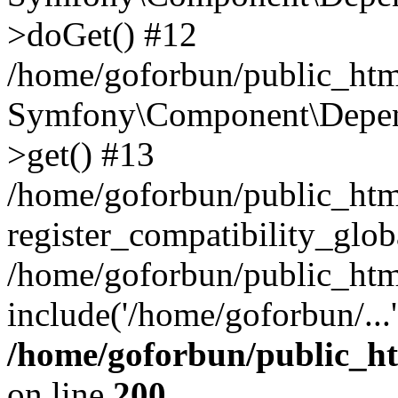
>doGet() #12
/home/goforbun/public_html
Symfony\Component\Depend
>get() #13
/home/goforbun/public_ht
register_compatibility_glob
/home/goforbun/public_htm
include('/home/goforbun/...
/home/goforbun/public_h
on line
200