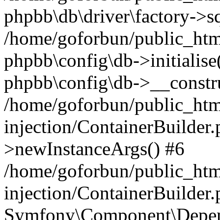
phpbb\db\driver\factory->s
/home/goforbun/public_htm
phpbb\config\db->initialise(
phpbb\config\db->__constru
/home/goforbun/public_ht
injection/ContainerBuilder.
>newInstanceArgs() #6
/home/goforbun/public_ht
injection/ContainerBuilder
Symfony\Component\Depend