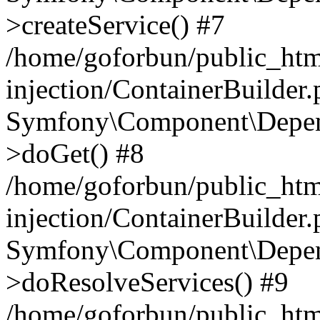
>createService() #7
/home/goforbun/public_ht
injection/ContainerBuilder
Symfony\Component\Depend
>doGet() #8
/home/goforbun/public_ht
injection/ContainerBuilder
Symfony\Component\Depend
>doResolveServices() #9
/home/goforbun/public_ht