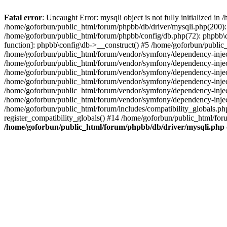
Fatal error
: Uncaught Error: mysqli object is not fully initialized 
/home/goforbun/public_html/forum/phpbb/db/driver/mysqli.php(200): 
/home/goforbun/public_html/forum/phpbb/config/db.php(72): phpbb\db\
function]: phpbb\config\db->__construct() #5 /home/goforbun/publi
/home/goforbun/public_html/forum/vendor/symfony/dependency-injec
/home/goforbun/public_html/forum/vendor/symfony/dependency-inje
/home/goforbun/public_html/forum/vendor/symfony/dependency-inje
/home/goforbun/public_html/forum/vendor/symfony/dependency-inje
/home/goforbun/public_html/forum/vendor/symfony/dependency-injec
/home/goforbun/public_html/forum/vendor/symfony/dependency-inje
/home/goforbun/public_html/forum/includes/compatibility_globals.
register_compatibility_globals() #14 /home/goforbun/public_html/for
/home/goforbun/public_html/forum/phpbb/db/driver/mysqli.php