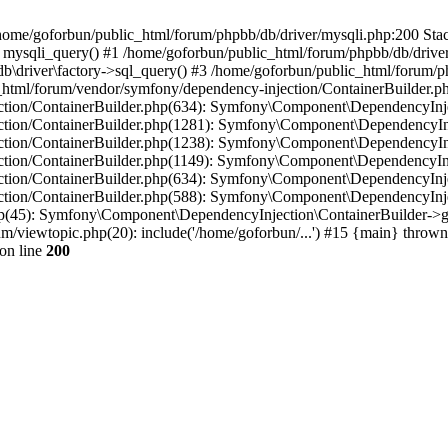
in /home/goforbun/public_html/forum/phpbb/db/driver/mysqli.php:200 Stac
mysqli_query() #1 /home/goforbun/public_html/forum/phpbb/db/driver/
driver\factory->sql_query() #3 /home/goforbun/public_html/forum/phpb
c_html/forum/vendor/symfony/dependency-injection/ContainerBuilder.p
tion/ContainerBuilder.php(634): Symfony\Component\DependencyInjec
ction/ContainerBuilder.php(1281): Symfony\Component\DependencyInj
ction/ContainerBuilder.php(1238): Symfony\Component\DependencyInj
ction/ContainerBuilder.php(1149): Symfony\Component\DependencyInj
tion/ContainerBuilder.php(634): Symfony\Component\DependencyInjec
ction/ContainerBuilder.php(588): Symfony\Component\DependencyInje
php(45): Symfony\Component\DependencyInjection\ContainerBuilder->
um/viewtopic.php(20): include('/home/goforbun/...') #15 {main} thrown
on line
200