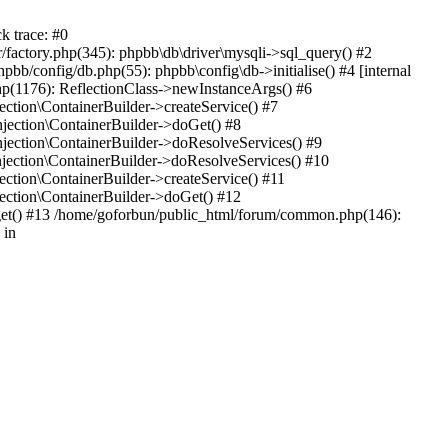
k trace: #0
factory.php(345): phpbb\db\driver\mysqli->sql_query() #2
b/config/db.php(55): phpbb\config\db->initialise() #4 [internal
hp(1176): ReflectionClass->newInstanceArgs() #6
tion\ContainerBuilder->createService() #7
ection\ContainerBuilder->doGet() #8
ection\ContainerBuilder->doResolveServices() #9
ection\ContainerBuilder->doResolveServices() #10
tion\ContainerBuilder->createService() #11
ction\ContainerBuilder->doGet() #12
get() #13 /home/goforbun/public_html/forum/common.php(146):
 in