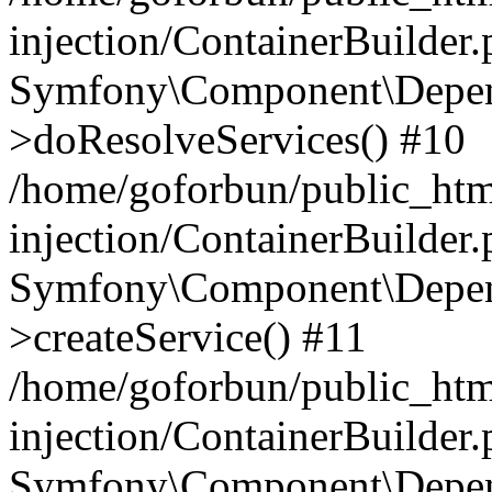
injection/ContainerBuilder
Symfony\Component\Depend
>doResolveServices() #10
/home/goforbun/public_ht
injection/ContainerBuilder
Symfony\Component\Depend
>createService() #11
/home/goforbun/public_ht
injection/ContainerBuilder
Symfony\Component\Depend