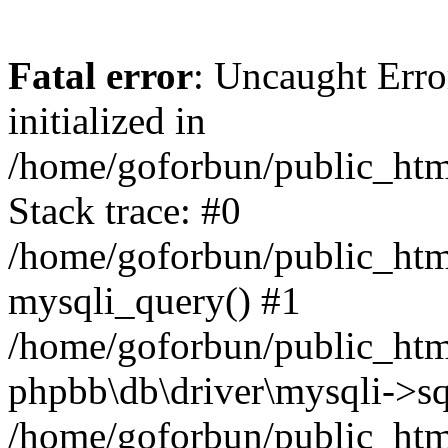
Fatal error
: Uncaught Error
initialized in
/home/goforbun/public_htm
Stack trace: #0
/home/goforbun/public_htm
mysqli_query() #1
/home/goforbun/public_htm
phpbb\db\driver\mysqli->sq
/home/goforbun/public_htm