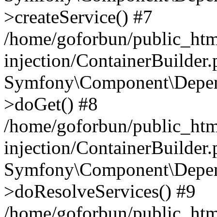
>createService() #7
/home/goforbun/public_ht
injection/ContainerBuilder
Symfony\Component\Depend
>doGet() #8
/home/goforbun/public_ht
injection/ContainerBuilder
Symfony\Component\Depend
>doResolveServices() #9
/home/goforbun/public_ht