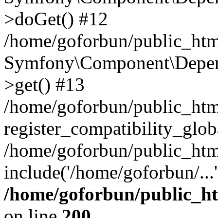
>doGet() #12
/home/goforbun/public_html
Symfony\Component\Depend
>get() #13
/home/goforbun/public_ht
register_compatibility_glob
/home/goforbun/public_htm
include('/home/goforbun/...
/home/goforbun/public_h
on line
200