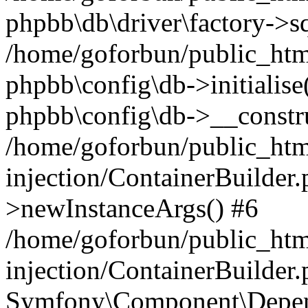
phpbb\db\driver\factory->s
/home/goforbun/public_htm
phpbb\config\db->initialise(
phpbb\config\db->__constru
/home/goforbun/public_ht
injection/ContainerBuilder.
>newInstanceArgs() #6
/home/goforbun/public_ht
injection/ContainerBuilder
Symfony\Component\Depend