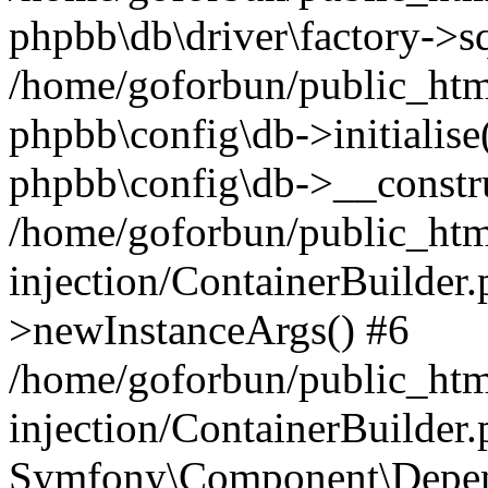
phpbb\db\driver\factory->s
/home/goforbun/public_htm
phpbb\config\db->initialise(
phpbb\config\db->__constru
/home/goforbun/public_ht
injection/ContainerBuilder.
>newInstanceArgs() #6
/home/goforbun/public_ht
injection/ContainerBuilder
Symfony\Component\Depend