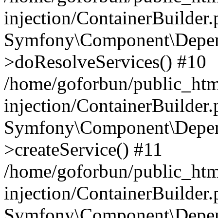
injection/ContainerBuilder
Symfony\Component\Depend
>doResolveServices() #10
/home/goforbun/public_ht
injection/ContainerBuilder
Symfony\Component\Depend
>createService() #11
/home/goforbun/public_ht
injection/ContainerBuilder
Symfony\Component\Depend