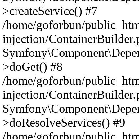
>createService() #7
/home/goforbun/public_ht
injection/ContainerBuilder
Symfony\Component\Depend
>doGet() #8
/home/goforbun/public_ht
injection/ContainerBuilder
Symfony\Component\Depend
>doResolveServices() #9
/home/goforbun/public_ht