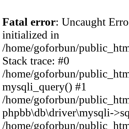
Fatal error
: Uncaught Error
initialized in
/home/goforbun/public_htm
Stack trace: #0
/home/goforbun/public_htm
mysqli_query() #1
/home/goforbun/public_htm
phpbb\db\driver\mysqli->sq
/home/goforbun/public_htm