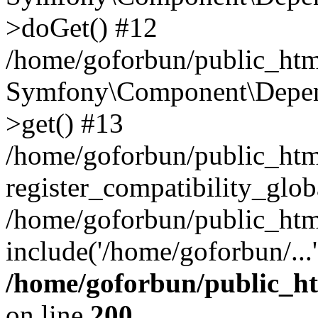
>doGet() #12
/home/goforbun/public_html
Symfony\Component\Depend
>get() #13
/home/goforbun/public_ht
register_compatibility_glob
/home/goforbun/public_htm
include('/home/goforbun/...
/home/goforbun/public_h
on line
200