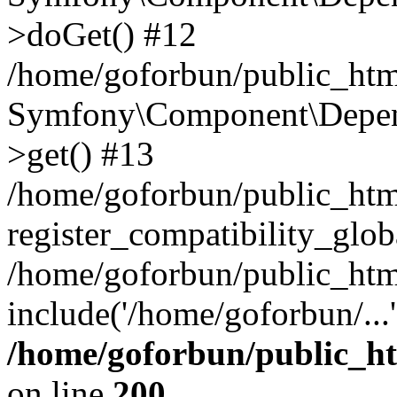
>doGet() #12
/home/goforbun/public_html
Symfony\Component\Depend
>get() #13
/home/goforbun/public_ht
register_compatibility_glob
/home/goforbun/public_htm
include('/home/goforbun/...
/home/goforbun/public_h
on line
200