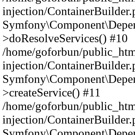
injection/ContainerBuilder
Symfony\Component\Depend
>doResolveServices() #10
/home/goforbun/public_ht
injection/ContainerBuilder
Symfony\Component\Depend
>createService() #11
/home/goforbun/public_ht
injection/ContainerBuilder
Symfony\Component\Depend