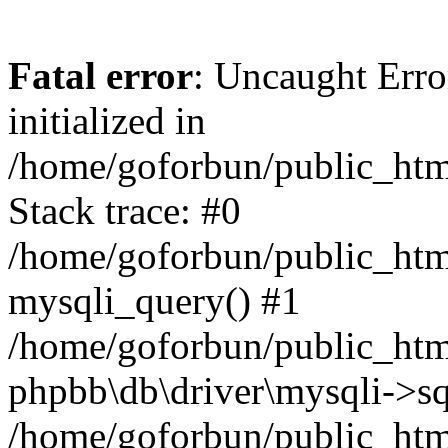
Fatal error
: Uncaught Error
initialized in
/home/goforbun/public_htm
Stack trace: #0
/home/goforbun/public_htm
mysqli_query() #1
/home/goforbun/public_htm
phpbb\db\driver\mysqli->sq
/home/goforbun/public_htm