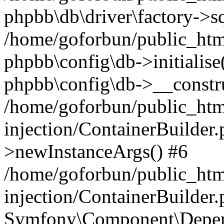
phpbb\db\driver\factory->s
/home/goforbun/public_htm
phpbb\config\db->initialise(
phpbb\config\db->__constru
/home/goforbun/public_ht
injection/ContainerBuilder.
>newInstanceArgs() #6
/home/goforbun/public_ht
injection/ContainerBuilder
Symfony\Component\Depend