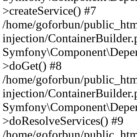
>createService() #7
/home/goforbun/public_ht
injection/ContainerBuilder
Symfony\Component\Depend
>doGet() #8
/home/goforbun/public_ht
injection/ContainerBuilder
Symfony\Component\Depend
>doResolveServices() #9
/home/goforbun/public_ht