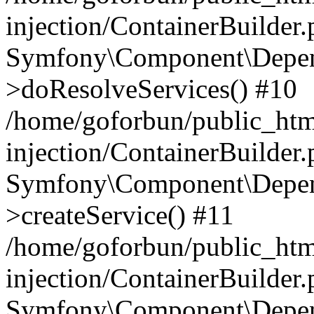
injection/ContainerBuilder
Symfony\Component\Depend
>doResolveServices() #10
/home/goforbun/public_ht
injection/ContainerBuilder
Symfony\Component\Depend
>createService() #11
/home/goforbun/public_ht
injection/ContainerBuilder
Symfony\Component\Depend