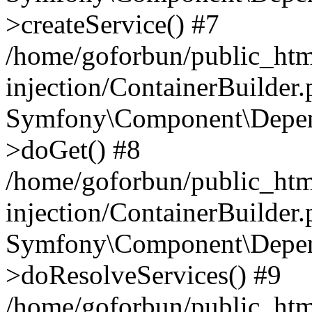
>createService() #7
/home/goforbun/public_ht
injection/ContainerBuilder
Symfony\Component\Depend
>doGet() #8
/home/goforbun/public_ht
injection/ContainerBuilder
Symfony\Component\Depend
>doResolveServices() #9
/home/goforbun/public_ht