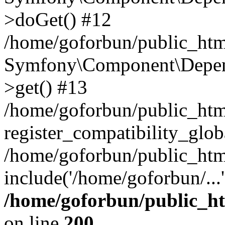
>doGet() #12
/home/goforbun/public_html
Symfony\Component\Depend
>get() #13
/home/goforbun/public_ht
register_compatibility_glob
/home/goforbun/public_htm
include('/home/goforbun/...
/home/goforbun/public_h
on line
200