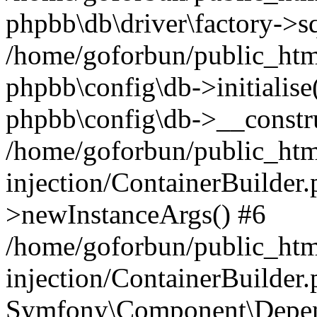
phpbb\db\driver\factory->s
/home/goforbun/public_htm
phpbb\config\db->initialise(
phpbb\config\db->__constru
/home/goforbun/public_ht
injection/ContainerBuilder.
>newInstanceArgs() #6
/home/goforbun/public_ht
injection/ContainerBuilder
Symfony\Component\Depend