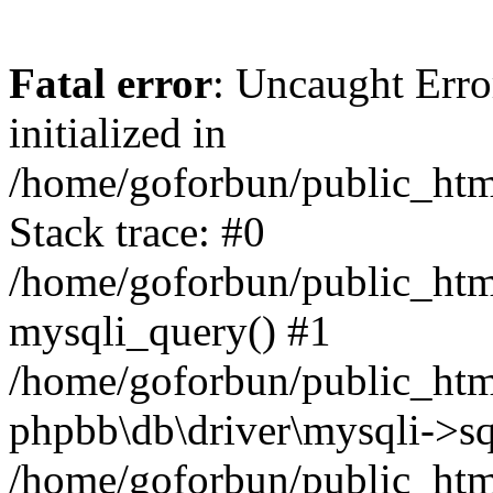
Fatal error
: Uncaught Error
initialized in
/home/goforbun/public_htm
Stack trace: #0
/home/goforbun/public_htm
mysqli_query() #1
/home/goforbun/public_htm
phpbb\db\driver\mysqli->sq
/home/goforbun/public_htm