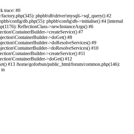
k trace: #0
factory.php(345): phpbb\db\driver\mysqli->sql_query() #2
b/config/db.php(55): phpbb\config\db->initialise() #4 [internal
hp(1176): ReflectionClass->newInstanceArgs() #6
tion\ContainerBuilder->createService() #7
ection\ContainerBuilder->doGet() #8
ection\ContainerBuilder->doResolveServices() #9
ection\ContainerBuilder->doResolveServices() #10
tion\ContainerBuilder->createService() #11
ction\ContainerBuilder->doGet() #12
get() #13 /home/goforbun/public_html/forum/common.php(146):
 in