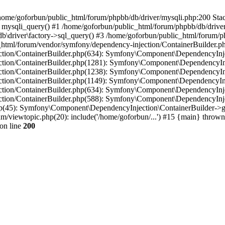
in /home/goforbun/public_html/forum/phpbb/db/driver/mysqli.php:200 Stac
mysqli_query() #1 /home/goforbun/public_html/forum/phpbb/db/driver/
driver\factory->sql_query() #3 /home/goforbun/public_html/forum/phpb
c_html/forum/vendor/symfony/dependency-injection/ContainerBuilder.p
tion/ContainerBuilder.php(634): Symfony\Component\DependencyInjec
ction/ContainerBuilder.php(1281): Symfony\Component\DependencyInj
ction/ContainerBuilder.php(1238): Symfony\Component\DependencyInj
ction/ContainerBuilder.php(1149): Symfony\Component\DependencyInj
tion/ContainerBuilder.php(634): Symfony\Component\DependencyInjec
ction/ContainerBuilder.php(588): Symfony\Component\DependencyInje
php(45): Symfony\Component\DependencyInjection\ContainerBuilder->
um/viewtopic.php(20): include('/home/goforbun/...') #15 {main} thrown
on line
200