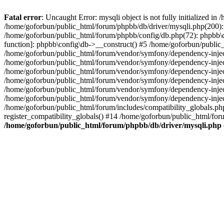
Fatal error
: Uncaught Error: mysqli object is not fully initialized 
/home/goforbun/public_html/forum/phpbb/db/driver/mysqli.php(200): 
/home/goforbun/public_html/forum/phpbb/config/db.php(72): phpbb\db\
function]: phpbb\config\db->__construct() #5 /home/goforbun/publi
/home/goforbun/public_html/forum/vendor/symfony/dependency-injec
/home/goforbun/public_html/forum/vendor/symfony/dependency-inje
/home/goforbun/public_html/forum/vendor/symfony/dependency-inje
/home/goforbun/public_html/forum/vendor/symfony/dependency-inje
/home/goforbun/public_html/forum/vendor/symfony/dependency-injec
/home/goforbun/public_html/forum/vendor/symfony/dependency-inje
/home/goforbun/public_html/forum/includes/compatibility_globals.
register_compatibility_globals() #14 /home/goforbun/public_html/for
/home/goforbun/public_html/forum/phpbb/db/driver/mysqli.php