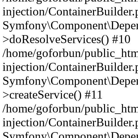
injection/ContainerBuilder
Symfony\Component\Depend
>doResolveServices() #10
/home/goforbun/public_ht
injection/ContainerBuilder
Symfony\Component\Depend
>createService() #11
/home/goforbun/public_ht
injection/ContainerBuilder
Symfony\Component\Depend