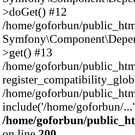
>doGet() #12
/home/goforbun/public_html
Symfony\Component\Depend
>get() #13
/home/goforbun/public_ht
register_compatibility_glob
/home/goforbun/public_htm
include('/home/goforbun/...
/home/goforbun/public_h
on line
200