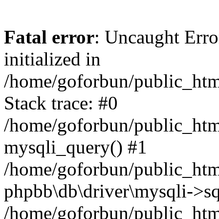
Fatal error
: Uncaught Error
initialized in
/home/goforbun/public_htm
Stack trace: #0
/home/goforbun/public_htm
mysqli_query() #1
/home/goforbun/public_htm
phpbb\db\driver\mysqli->sq
/home/goforbun/public_htm