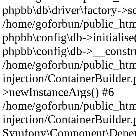
phpbb\db\driver\factory->s
/home/goforbun/public_htm
phpbb\config\db->initialise(
phpbb\config\db->__constru
/home/goforbun/public_ht
injection/ContainerBuilder.
>newInstanceArgs() #6
/home/goforbun/public_ht
injection/ContainerBuilder
Symfony\Component\Depend