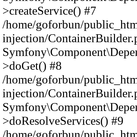
>createService() #7
/home/goforbun/public_ht
injection/ContainerBuilder
Symfony\Component\Depend
>doGet() #8
/home/goforbun/public_ht
injection/ContainerBuilder
Symfony\Component\Depend
>doResolveServices() #9
/home/goforbun/public_ht