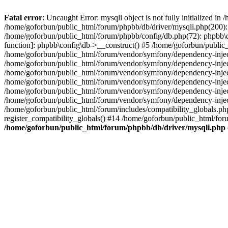
Fatal error
: Uncaught Error: mysqli object is not fully initialized 
/home/goforbun/public_html/forum/phpbb/db/driver/mysqli.php(200): 
/home/goforbun/public_html/forum/phpbb/config/db.php(72): phpbb\db\
function]: phpbb\config\db->__construct() #5 /home/goforbun/publi
/home/goforbun/public_html/forum/vendor/symfony/dependency-injec
/home/goforbun/public_html/forum/vendor/symfony/dependency-inje
/home/goforbun/public_html/forum/vendor/symfony/dependency-inje
/home/goforbun/public_html/forum/vendor/symfony/dependency-inje
/home/goforbun/public_html/forum/vendor/symfony/dependency-injec
/home/goforbun/public_html/forum/vendor/symfony/dependency-inje
/home/goforbun/public_html/forum/includes/compatibility_globals.
register_compatibility_globals() #14 /home/goforbun/public_html/for
/home/goforbun/public_html/forum/phpbb/db/driver/mysqli.php