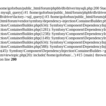
in /home/goforbun/public_html/forum/phpbb/db/driver/mysqli.php:200 Stac
mysqli_query() #1 /home/goforbun/public_html/forum/phpbb/db/driver/
driver\factory->sql_query() #3 /home/goforbun/public_html/forum/phpb
c_html/forum/vendor/symfony/dependency-injection/ContainerBuilder.p
tion/ContainerBuilder.php(634): Symfony\Component\DependencyInjec
ction/ContainerBuilder.php(1281): Symfony\Component\DependencyInj
ction/ContainerBuilder.php(1238): Symfony\Component\DependencyInj
ction/ContainerBuilder.php(1149): Symfony\Component\DependencyInj
tion/ContainerBuilder.php(634): Symfony\Component\DependencyInjec
ction/ContainerBuilder.php(588): Symfony\Component\DependencyInje
php(45): Symfony\Component\DependencyInjection\ContainerBuilder->
um/viewtopic.php(20): include('/home/goforbun/...') #15 {main} thrown
on line
200