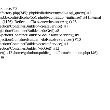
k trace: #0
factory.php(345): phpbb\db\driver\mysqli->sql_query() #2
b/config/db.php(55): phpbb\config\db->initialise() #4 [internal
hp(1176): ReflectionClass->newInstanceArgs() #6
tion\ContainerBuilder->createService() #7
ection\ContainerBuilder->doGet() #8
ection\ContainerBuilder->doResolveServices() #9
ection\ContainerBuilder->doResolveServices() #10
tion\ContainerBuilder->createService() #11
ction\ContainerBuilder->doGet() #12
get() #13 /home/goforbun/public_html/forum/common.php(146):
 in