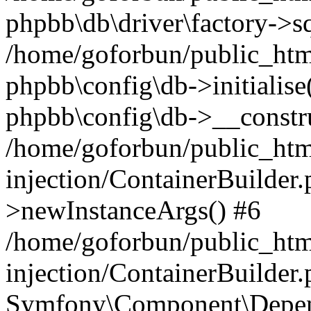
phpbb\db\driver\factory->s
/home/goforbun/public_htm
phpbb\config\db->initialise(
phpbb\config\db->__constru
/home/goforbun/public_ht
injection/ContainerBuilder.
>newInstanceArgs() #6
/home/goforbun/public_ht
injection/ContainerBuilder
Symfony\Component\Depend