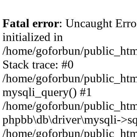
Fatal error
: Uncaught Error
initialized in
/home/goforbun/public_htm
Stack trace: #0
/home/goforbun/public_htm
mysqli_query() #1
/home/goforbun/public_htm
phpbb\db\driver\mysqli->sq
/home/goforbun/public_htm