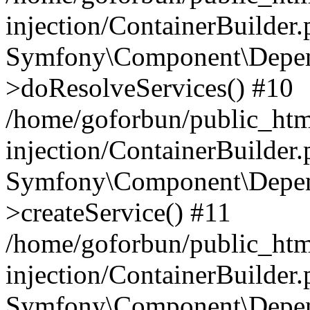
injection/ContainerBuilder
Symfony\Component\Depend
>doResolveServices() #10
/home/goforbun/public_ht
injection/ContainerBuilder
Symfony\Component\Depend
>createService() #11
/home/goforbun/public_ht
injection/ContainerBuilder
Symfony\Component\Depend