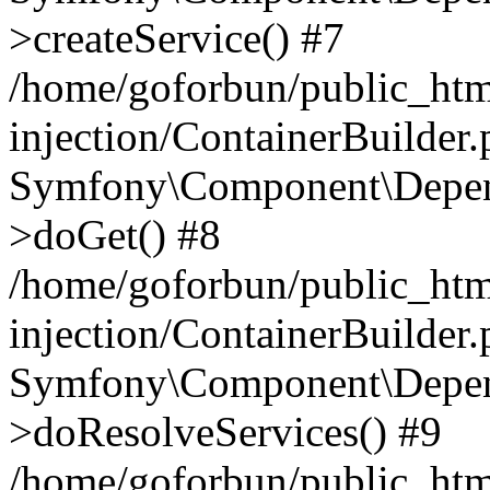
>createService() #7
/home/goforbun/public_ht
injection/ContainerBuilder
Symfony\Component\Depend
>doGet() #8
/home/goforbun/public_ht
injection/ContainerBuilder
Symfony\Component\Depend
>doResolveServices() #9
/home/goforbun/public_ht