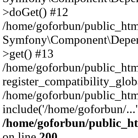
>doGet() #12
/home/goforbun/public_html
Symfony\Component\Depend
>get() #13
/home/goforbun/public_ht
register_compatibility_glob
/home/goforbun/public_htm
include('/home/goforbun/...
/home/goforbun/public_h
on line
200