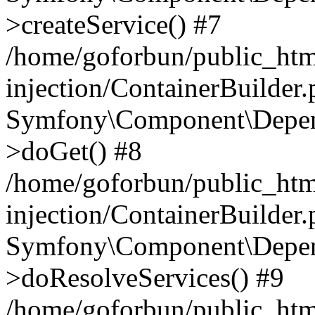
>createService() #7
/home/goforbun/public_ht
injection/ContainerBuilder
Symfony\Component\Depend
>doGet() #8
/home/goforbun/public_ht
injection/ContainerBuilder
Symfony\Component\Depend
>doResolveServices() #9
/home/goforbun/public_ht