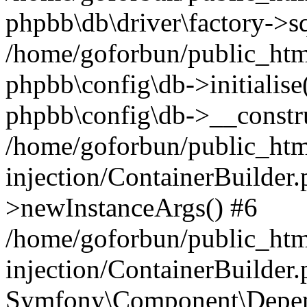
phpbb\db\driver\factory->s
/home/goforbun/public_htm
phpbb\config\db->initialise(
phpbb\config\db->__constru
/home/goforbun/public_ht
injection/ContainerBuilder.
>newInstanceArgs() #6
/home/goforbun/public_ht
injection/ContainerBuilder
Symfony\Component\Depend