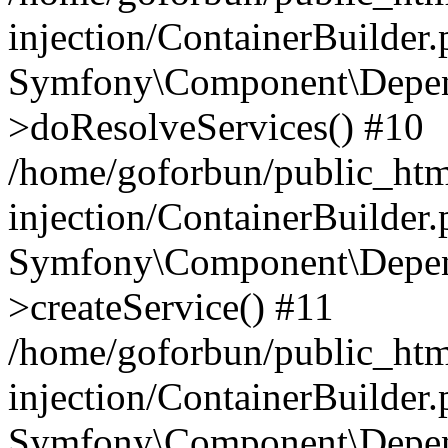
injection/ContainerBuilder
Symfony\Component\Depend
>doResolveServices() #10
/home/goforbun/public_ht
injection/ContainerBuilder
Symfony\Component\Depend
>createService() #11
/home/goforbun/public_ht
injection/ContainerBuilder
Symfony\Component\Depend