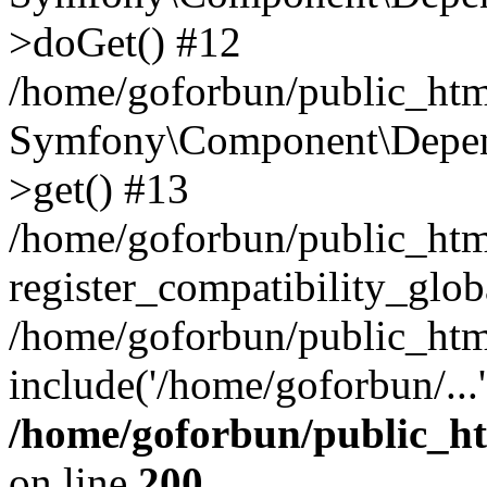
>doGet() #12
/home/goforbun/public_html
Symfony\Component\Depend
>get() #13
/home/goforbun/public_ht
register_compatibility_glob
/home/goforbun/public_htm
include('/home/goforbun/...
/home/goforbun/public_h
on line
200