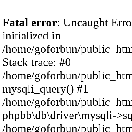
Fatal error
: Uncaught Error
initialized in
/home/goforbun/public_htm
Stack trace: #0
/home/goforbun/public_htm
mysqli_query() #1
/home/goforbun/public_htm
phpbb\db\driver\mysqli->sq
/home/goforbun/public_htm