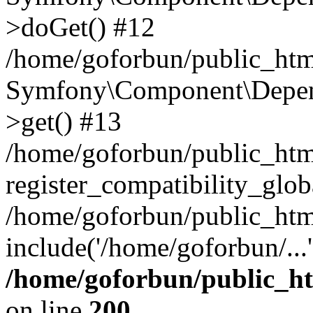
>doGet() #12
/home/goforbun/public_html
Symfony\Component\Depend
>get() #13
/home/goforbun/public_ht
register_compatibility_glob
/home/goforbun/public_htm
include('/home/goforbun/...
/home/goforbun/public_h
on line
200