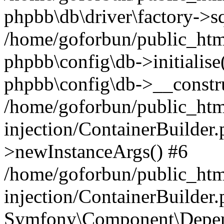
phpbb\db\driver\factory->s
/home/goforbun/public_htm
phpbb\config\db->initialise(
phpbb\config\db->__constru
/home/goforbun/public_ht
injection/ContainerBuilder.
>newInstanceArgs() #6
/home/goforbun/public_ht
injection/ContainerBuilder
Symfony\Component\Depend