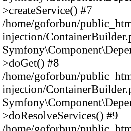
>createService() #7
/home/goforbun/public_ht
injection/ContainerBuilder
Symfony\Component\Depend
>doGet() #8
/home/goforbun/public_ht
injection/ContainerBuilder
Symfony\Component\Depend
>doResolveServices() #9
/home/goforbun/public_ht