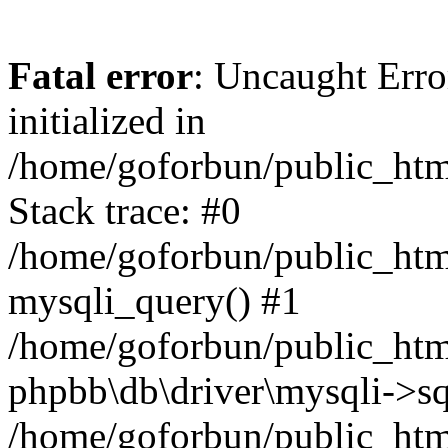
Fatal error
: Uncaught Error
initialized in
/home/goforbun/public_htm
Stack trace: #0
/home/goforbun/public_htm
mysqli_query() #1
/home/goforbun/public_htm
phpbb\db\driver\mysqli->sq
/home/goforbun/public_htm