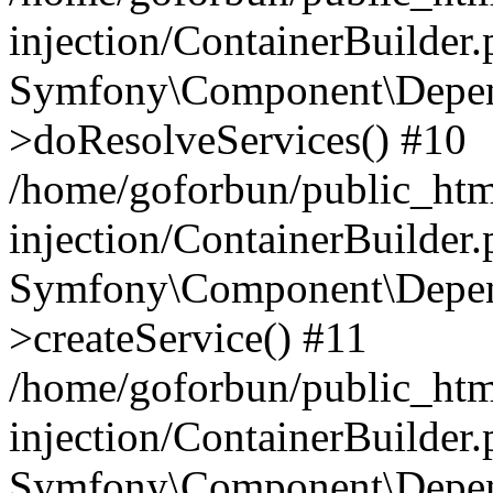
injection/ContainerBuilder
Symfony\Component\Depend
>doResolveServices() #10
/home/goforbun/public_ht
injection/ContainerBuilder
Symfony\Component\Depend
>createService() #11
/home/goforbun/public_ht
injection/ContainerBuilder
Symfony\Component\Depend