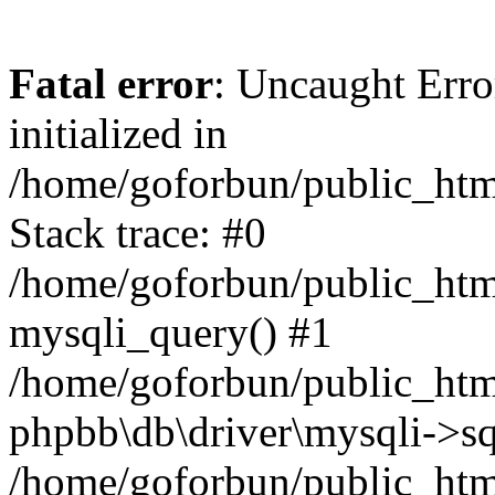
Fatal error
: Uncaught Error
initialized in
/home/goforbun/public_htm
Stack trace: #0
/home/goforbun/public_htm
mysqli_query() #1
/home/goforbun/public_htm
phpbb\db\driver\mysqli->sq
/home/goforbun/public_htm