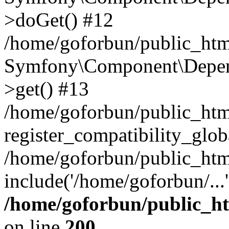
>doGet() #12
/home/goforbun/public_html
Symfony\Component\Depend
>get() #13
/home/goforbun/public_ht
register_compatibility_glob
/home/goforbun/public_htm
include('/home/goforbun/...
/home/goforbun/public_h
on line
200