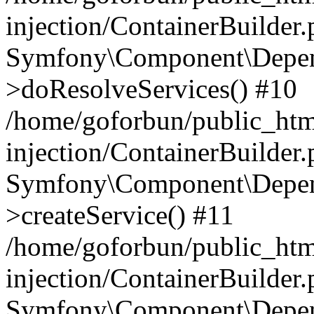
injection/ContainerBuilder
Symfony\Component\Depend
>doResolveServices() #10
/home/goforbun/public_ht
injection/ContainerBuilder
Symfony\Component\Depend
>createService() #11
/home/goforbun/public_ht
injection/ContainerBuilder
Symfony\Component\Depend