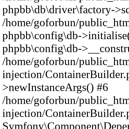
phpbb\db\driver\factory->s
/home/goforbun/public_htm
phpbb\config\db->initialise(
phpbb\config\db->__constru
/home/goforbun/public_ht
injection/ContainerBuilder.
>newInstanceArgs() #6
/home/goforbun/public_ht
injection/ContainerBuilder
Symfony\Component\Depend