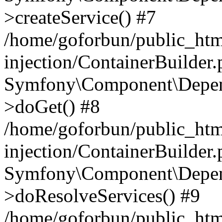
>createService() #7
/home/goforbun/public_ht
injection/ContainerBuilder
Symfony\Component\Depend
>doGet() #8
/home/goforbun/public_ht
injection/ContainerBuilder
Symfony\Component\Depend
>doResolveServices() #9
/home/goforbun/public_ht