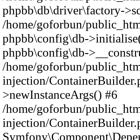
phpbb\db\driver\factory->s
/home/goforbun/public_htm
phpbb\config\db->initialise(
phpbb\config\db->__constru
/home/goforbun/public_ht
injection/ContainerBuilder.
>newInstanceArgs() #6
/home/goforbun/public_ht
injection/ContainerBuilder
Symfony\Component\Depend