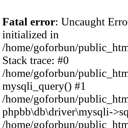
Fatal error
: Uncaught Error
initialized in
/home/goforbun/public_htm
Stack trace: #0
/home/goforbun/public_htm
mysqli_query() #1
/home/goforbun/public_htm
phpbb\db\driver\mysqli->sq
/home/goforbun/public_htm