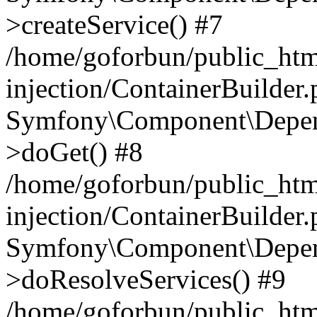
>createService() #7
/home/goforbun/public_ht
injection/ContainerBuilder
Symfony\Component\Depend
>doGet() #8
/home/goforbun/public_ht
injection/ContainerBuilder
Symfony\Component\Depend
>doResolveServices() #9
/home/goforbun/public_ht