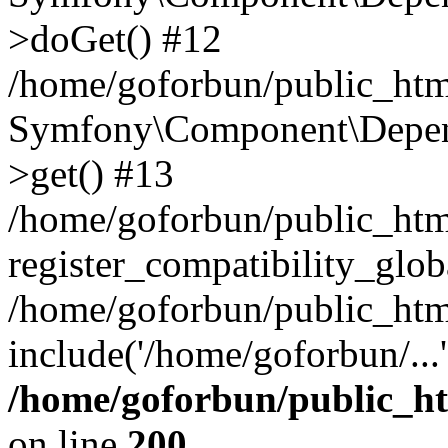
>doGet() #12
/home/goforbun/public_html
Symfony\Component\Depend
>get() #13
/home/goforbun/public_ht
register_compatibility_glob
/home/goforbun/public_htm
include('/home/goforbun/...
/home/goforbun/public_h
on line
200