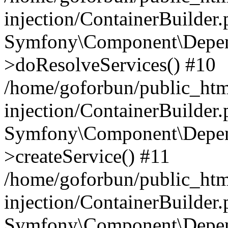
injection/ContainerBuilder
Symfony\Component\Depend
>doResolveServices() #10
/home/goforbun/public_ht
injection/ContainerBuilder
Symfony\Component\Depend
>createService() #11
/home/goforbun/public_ht
injection/ContainerBuilder
Symfony\Component\Depend