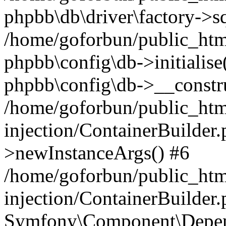
phpbb\db\driver\factory->s
/home/goforbun/public_htm
phpbb\config\db->initialise(
phpbb\config\db->__constru
/home/goforbun/public_ht
injection/ContainerBuilder.
>newInstanceArgs() #6
/home/goforbun/public_ht
injection/ContainerBuilder
Symfony\Component\Depend