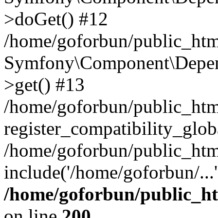
>doGet() #12
/home/goforbun/public_html
Symfony\Component\Depend
>get() #13
/home/goforbun/public_ht
register_compatibility_glob
/home/goforbun/public_htm
include('/home/goforbun/...
/home/goforbun/public_h
on line
200