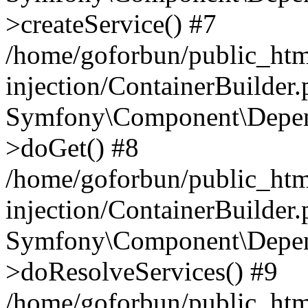
>createService() #7
/home/goforbun/public_ht
injection/ContainerBuilder
Symfony\Component\Depend
>doGet() #8
/home/goforbun/public_ht
injection/ContainerBuilder
Symfony\Component\Depend
>doResolveServices() #9
/home/goforbun/public_ht