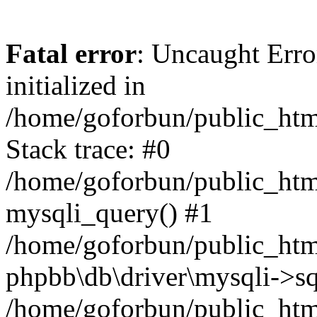
Fatal error
: Uncaught Error
initialized in
/home/goforbun/public_htm
Stack trace: #0
/home/goforbun/public_htm
mysqli_query() #1
/home/goforbun/public_htm
phpbb\db\driver\mysqli->sq
/home/goforbun/public_htm