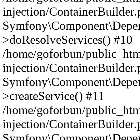
injection/ContainerBuilder
Symfony\Component\Depend
>doResolveServices() #10
/home/goforbun/public_ht
injection/ContainerBuilder
Symfony\Component\Depend
>createService() #11
/home/goforbun/public_ht
injection/ContainerBuilder
Symfony\Component\Depend