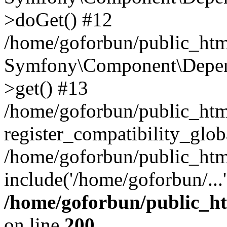
>doGet() #12
/home/goforbun/public_html
Symfony\Component\Depend
>get() #13
/home/goforbun/public_ht
register_compatibility_glob
/home/goforbun/public_htm
include('/home/goforbun/...
/home/goforbun/public_h
on line
200