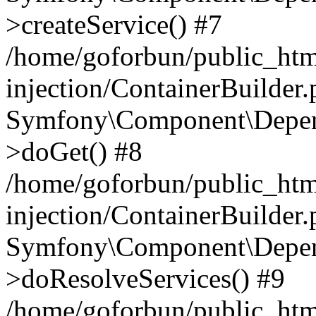
>createService() #7
/home/goforbun/public_ht
injection/ContainerBuilder
Symfony\Component\Depend
>doGet() #8
/home/goforbun/public_ht
injection/ContainerBuilder
Symfony\Component\Depend
>doResolveServices() #9
/home/goforbun/public_ht