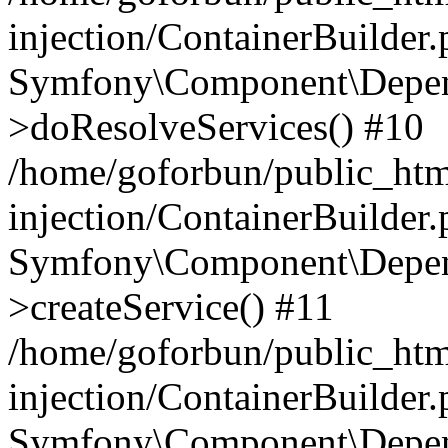
injection/ContainerBuilder
Symfony\Component\Depend
>doResolveServices() #10
/home/goforbun/public_ht
injection/ContainerBuilder
Symfony\Component\Depend
>createService() #11
/home/goforbun/public_ht
injection/ContainerBuilder
Symfony\Component\Depend