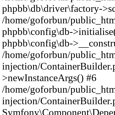
phpbb\db\driver\factory->s
/home/goforbun/public_htm
phpbb\config\db->initialise(
phpbb\config\db->__constru
/home/goforbun/public_ht
injection/ContainerBuilder.
>newInstanceArgs() #6
/home/goforbun/public_ht
injection/ContainerBuilder
Symfony\Component\Depend