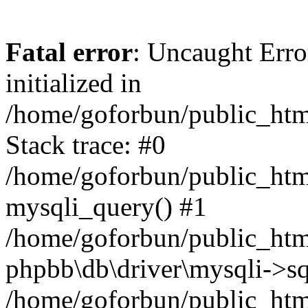
Fatal error
: Uncaught Error
initialized in
/home/goforbun/public_htm
Stack trace: #0
/home/goforbun/public_htm
mysqli_query() #1
/home/goforbun/public_htm
phpbb\db\driver\mysqli->sq
/home/goforbun/public_htm