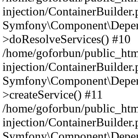
injection/ContainerBuilder
Symfony\Component\Depend
>doResolveServices() #10
/home/goforbun/public_ht
injection/ContainerBuilder
Symfony\Component\Depend
>createService() #11
/home/goforbun/public_ht
injection/ContainerBuilder
Symfony\Component\Depend