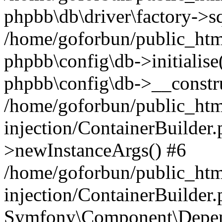
phpbb\db\driver\factory->s
/home/goforbun/public_htm
phpbb\config\db->initialise(
phpbb\config\db->__constru
/home/goforbun/public_ht
injection/ContainerBuilder.
>newInstanceArgs() #6
/home/goforbun/public_ht
injection/ContainerBuilder
Symfony\Component\Depend