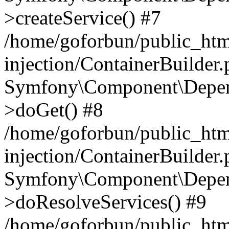
>createService() #7
/home/goforbun/public_ht
injection/ContainerBuilder
Symfony\Component\Depend
>doGet() #8
/home/goforbun/public_ht
injection/ContainerBuilder
Symfony\Component\Depend
>doResolveServices() #9
/home/goforbun/public_ht