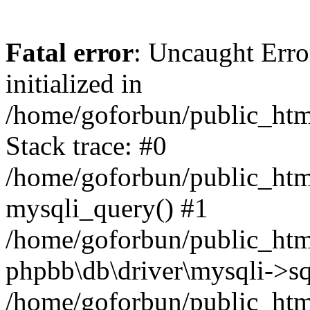
Fatal error
: Uncaught Error
initialized in
/home/goforbun/public_htm
Stack trace: #0
/home/goforbun/public_htm
mysqli_query() #1
/home/goforbun/public_htm
phpbb\db\driver\mysqli->sq
/home/goforbun/public_htm