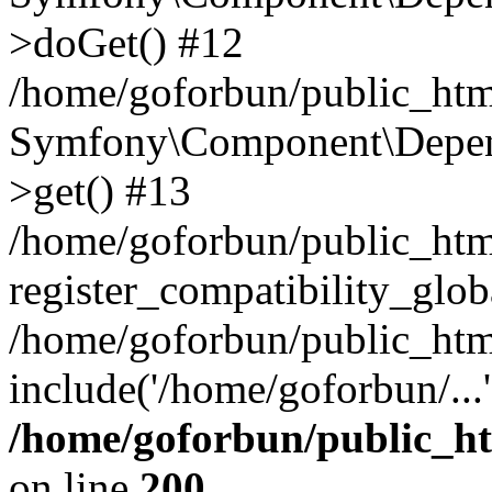
>doGet() #12
/home/goforbun/public_html
Symfony\Component\Depend
>get() #13
/home/goforbun/public_ht
register_compatibility_glob
/home/goforbun/public_htm
include('/home/goforbun/...
/home/goforbun/public_h
on line
200