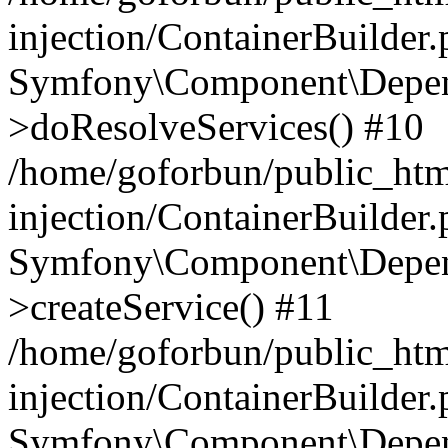
injection/ContainerBuilder
Symfony\Component\Depend
>doResolveServices() #10
/home/goforbun/public_ht
injection/ContainerBuilder
Symfony\Component\Depend
>createService() #11
/home/goforbun/public_ht
injection/ContainerBuilder
Symfony\Component\Depend