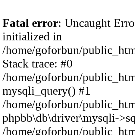
Fatal error
: Uncaught Error
initialized in
/home/goforbun/public_htm
Stack trace: #0
/home/goforbun/public_htm
mysqli_query() #1
/home/goforbun/public_htm
phpbb\db\driver\mysqli->sq
/home/goforbun/public_htm