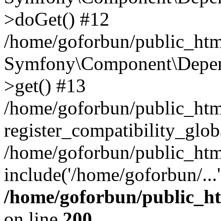
>doGet() #12
/home/goforbun/public_html
Symfony\Component\Depend
>get() #13
/home/goforbun/public_ht
register_compatibility_glob
/home/goforbun/public_htm
include('/home/goforbun/...
/home/goforbun/public_h
on line
200