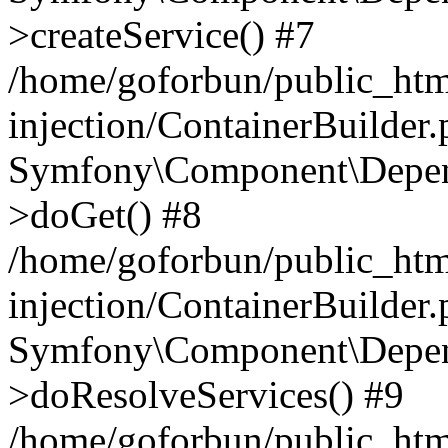
>createService() #7
/home/goforbun/public_ht
injection/ContainerBuilder
Symfony\Component\Depend
>doGet() #8
/home/goforbun/public_ht
injection/ContainerBuilder
Symfony\Component\Depend
>doResolveServices() #9
/home/goforbun/public_ht