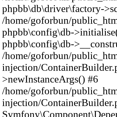
phpbb\db\driver\factory->s
/home/goforbun/public_htm
phpbb\config\db->initialise(
phpbb\config\db->__constru
/home/goforbun/public_ht
injection/ContainerBuilder.
>newInstanceArgs() #6
/home/goforbun/public_ht
injection/ContainerBuilder
Symfony\Component\Depend