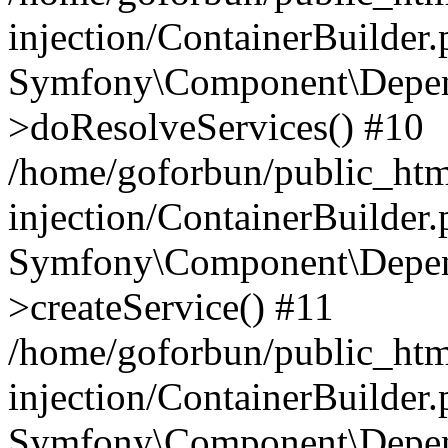
injection/ContainerBuilder
Symfony\Component\Depend
>doResolveServices() #10
/home/goforbun/public_ht
injection/ContainerBuilder
Symfony\Component\Depend
>createService() #11
/home/goforbun/public_ht
injection/ContainerBuilder
Symfony\Component\Depend