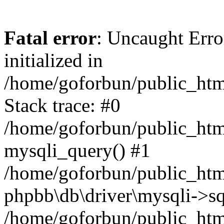
Fatal error
: Uncaught Error
initialized in
/home/goforbun/public_htm
Stack trace: #0
/home/goforbun/public_htm
mysqli_query() #1
/home/goforbun/public_htm
phpbb\db\driver\mysqli->sq
/home/goforbun/public_htm