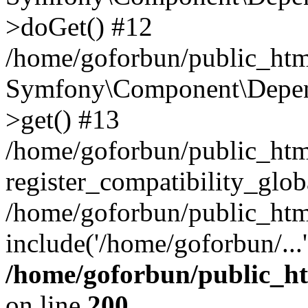
>doGet() #12
/home/goforbun/public_html
Symfony\Component\Depend
>get() #13
/home/goforbun/public_ht
register_compatibility_glob
/home/goforbun/public_htm
include('/home/goforbun/...
/home/goforbun/public_h
on line
200