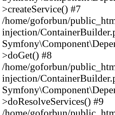
>createService() #7
/home/goforbun/public_ht
injection/ContainerBuilder
Symfony\Component\Depend
>doGet() #8
/home/goforbun/public_ht
injection/ContainerBuilder
Symfony\Component\Depend
>doResolveServices() #9
/home/goforbun/public_ht