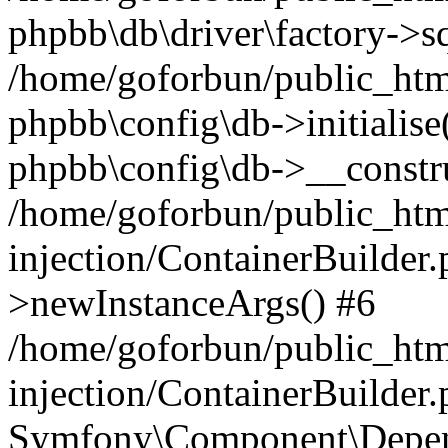
phpbb\db\driver\factory->s
/home/goforbun/public_htm
phpbb\config\db->initialise(
phpbb\config\db->__constru
/home/goforbun/public_ht
injection/ContainerBuilder.
>newInstanceArgs() #6
/home/goforbun/public_ht
injection/ContainerBuilder
Symfony\Component\Depend