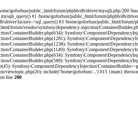
in /home/goforbun/public_html/forum/phpbb/db/driver/mysqli.php:200 Stac
mysqli_query() #1 /home/goforbun/public_html/forum/phpbb/db/driver/
driver\factory->sql_query() #3 /home/goforbun/public_html/forum/phpb
c_html/forum/vendor/symfony/dependency-injection/ContainerBuilder.p
tion/ContainerBuilder.php(634): Symfony\Component\DependencyInjec
ction/ContainerBuilder.php(1281): Symfony\Component\DependencyInj
ction/ContainerBuilder.php(1238): Symfony\Component\DependencyInj
ction/ContainerBuilder.php(1149): Symfony\Component\DependencyInj
tion/ContainerBuilder.php(634): Symfony\Component\DependencyInjec
ction/ContainerBuilder.php(588): Symfony\Component\DependencyInje
php(45): Symfony\Component\DependencyInjection\ContainerBuilder->
um/viewtopic.php(20): include('/home/goforbun/...') #15 {main} thrown
on line
200