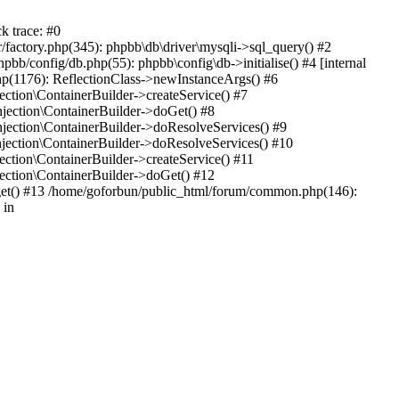
k trace: #0
factory.php(345): phpbb\db\driver\mysqli->sql_query() #2
b/config/db.php(55): phpbb\config\db->initialise() #4 [internal
hp(1176): ReflectionClass->newInstanceArgs() #6
tion\ContainerBuilder->createService() #7
ection\ContainerBuilder->doGet() #8
ection\ContainerBuilder->doResolveServices() #9
ection\ContainerBuilder->doResolveServices() #10
tion\ContainerBuilder->createService() #11
ction\ContainerBuilder->doGet() #12
get() #13 /home/goforbun/public_html/forum/common.php(146):
 in