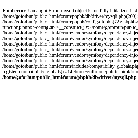
Fatal error
: Uncaught Error: mysqli object is not fully initialized 
/home/goforbun/public_html/forum/phpbb/db/driver/mysqli.php(200): 
/home/goforbun/public_html/forum/phpbb/config/db.php(72): phpbb\db\
function]: phpbb\config\db->__construct() #5 /home/goforbun/publi
/home/goforbun/public_html/forum/vendor/symfony/dependency-injec
/home/goforbun/public_html/forum/vendor/symfony/dependency-inje
/home/goforbun/public_html/forum/vendor/symfony/dependency-inje
/home/goforbun/public_html/forum/vendor/symfony/dependency-inje
/home/goforbun/public_html/forum/vendor/symfony/dependency-injec
/home/goforbun/public_html/forum/vendor/symfony/dependency-inje
/home/goforbun/public_html/forum/includes/compatibility_globals.
register_compatibility_globals() #14 /home/goforbun/public_html/for
/home/goforbun/public_html/forum/phpbb/db/driver/mysqli.php